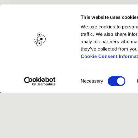
This website uses cookie
We use cookies to personal
traffic. We also share info
analytics partners who may
they’ve collected from you
Cookie Consent Informat
Consent
Necessary
Selection