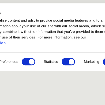
s
ise content and ads, to provide social media features and to an
rmation about your use of our site with our social media, advertis
 combine it with other information that you’ve provided to them o
r use of their services. For more information, see our
ion
.
Preferences
Statistics
Marketing