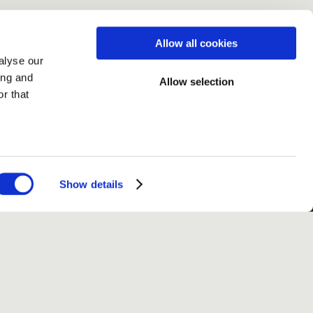
Allow all cookies
alyse our
ing and
Allow selection
r that
Show details