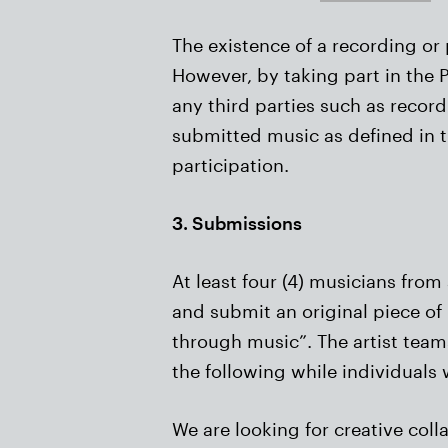
The existence of a recording or 
However, by taking part in the P
any third parties such as record
submitted music as defined in t
participation.
3. Submissions
At least four (4) musicians from
and submit an original piece of 
through music”. The artist teams
the following while individuals w
We are looking for creative coll