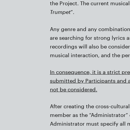
the Project. The current musical 
Trumpet
”.
Any genre and any combination o
are searching for strong lyrics
recordings will also be consider
musical interaction, and the pe
In consequence, it is a strict p
submitted by Participants and a
not be considered.
After creating the cross-cultu
member as the “Administrator” o
Administrator must specify all