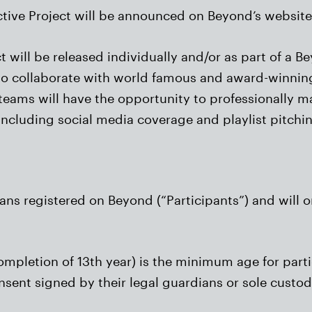
ctive Project will be announced on Beyond’s website 
t will be released individually and/or as part of a 
to collaborate with world famous and award-winning
st teams will have the opportunity to professionally m
 including social media coverage and playlist pitchi
ians registered on Beyond (“Participants”) and will o
completion of 13th year) is the minimum age for part
onsent signed by their legal guardians or sole custo