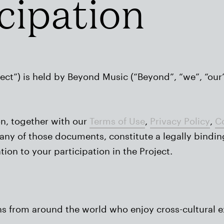
icipation
ect”) is held by Beyond Music (“Beyond”, “we”, “our”
on, together with our
Terms of Use
,
Privacy Policy
,
Co
in any of those documents, constitute a legally bind
on to your participation in the Project.
ans from around the world who enjoy cross-cultural 
.