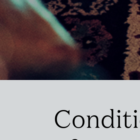
Condit