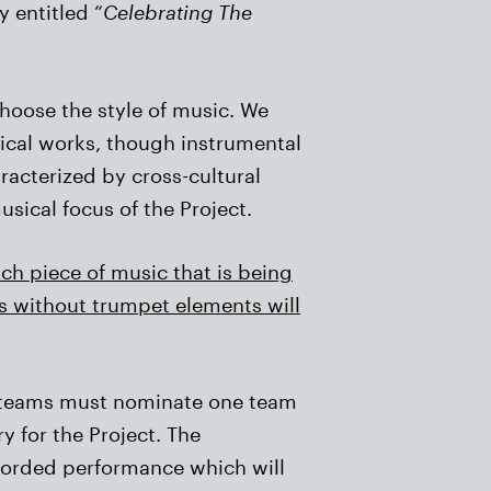
y entitled “
Celebrating The
hoose the style of music. We
sical works, though instrumental
racterized by cross-cultural
sical focus of the Project.
ach piece of music that is being
ns without trumpet elements will
st teams must nominate one team
 for the Project. The
ecorded performance which will