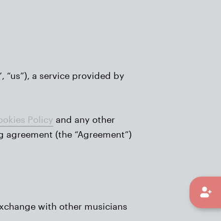
, “us”), a service provided by
okies Policy
and any other
ing agreement (the “Agreement”)
exchange with other musicians