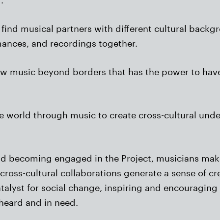
 find musical partners with different cultural backg
mances, and recordings together.
new music beyond borders that has the power to hav
the world through music to create cross-cultural und
nd becoming engaged in the Project, musicians make
cross-cultural collaborations generate a sense of c
atalyst for social change, inspiring and encouraging
nheard and in need.