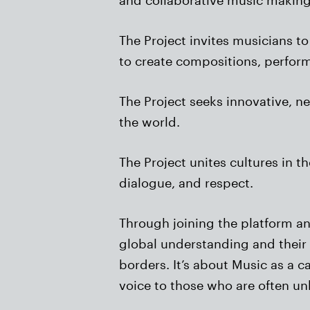
The Project invites musicians to
to create compositions, perfor
The Project seeks innovative, 
the world.
The Project unites cultures in 
dialogue, and respect.
Through joining the platform a
global understanding and their 
borders. It’s about Music as a c
voice to those who are often u