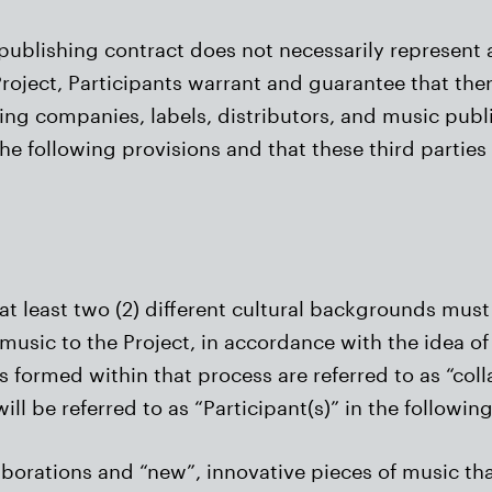
publishing contract does not necessarily represent a
roject, Participants warrant and guarantee that there
ing companies, labels, distributors, and music publi
he following provisions and that these third parties
 at least two (2) different cultural backgrounds mus
music to the Project, in accordance with the idea o
 formed within that process are referred to as “colla
ill be referred to as “Participant(s)” in the following
aborations and “new”, innovative pieces of music tha