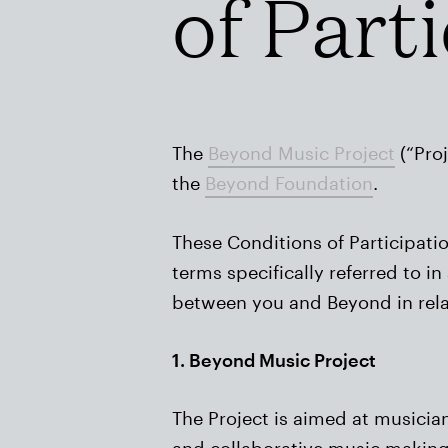
of Part
The
Beyond Music Project
(“Proj
the
Beyond Foundation
.
These Conditions of Participati
terms specifically referred to 
between you and Beyond in relati
1. Beyond Music Project
The Project is aimed at musici
and collaborative music making