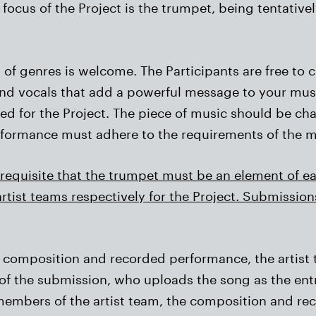
focus of the Project is the trumpet, being tentativel
f genres is welcome. The Participants are free to c
 and vocals that add a powerful message to your mu
ed for the Project. The piece of music should be cha
rformance must adhere to the requirements of the mu
rerequisite that the trumpet must be an element of e
rtist teams respectively for the Project. Submissio
ral composition and recorded performance, the arti
f the submission, who uploads the song as the entry
 members of the artist team, the composition and r