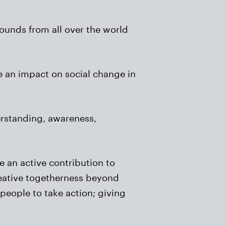
rounds from all over the world
e an impact on social change in
erstanding, awareness,
 an active contribution to
reative togetherness beyond
 people to take action; giving