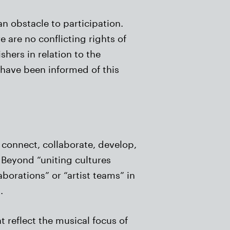
n obstacle to participation.
 are no conflicting rights of
shers in relation to the
 have been informed of this
t connect, collaborate, develop,
f Beyond “uniting cultures
borations” or “artist teams” in
.
t reflect the musical focus of