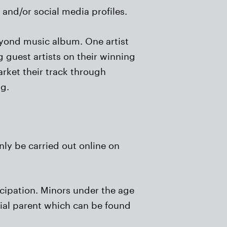
and/or social media profiles.
Beyond music album. One artist
 guest artists on their winning
arket their track through
ng.
nly be carried out online on
icipation. Minors under the age
dial parent which can be found