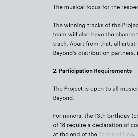
The musical focus for the respe
The winning tracks of the Projec
team will also have the chance 
track. Apart from that, all arti
Beyond’s distribution partners,
2. Participation Requirements
The Project is open to all music
Beyond.
For minors, the 13th birthday (
of 18 require a declaration of c
at the end of the
Terms of Use
.