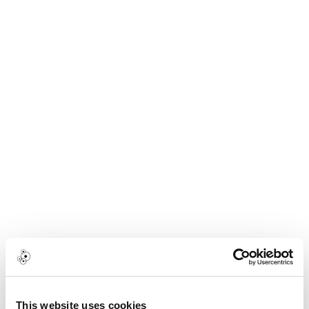
This website uses cookies