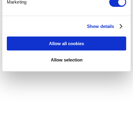
Marketing
Show details
Allow all cookies
Allow selection