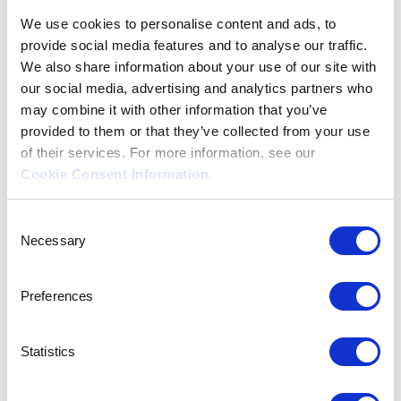
We use cookies to personalise content and ads, to
provide social media features and to analyse our traffic.
We also share information about your use of our site with
our social media, advertising and analytics partners who
may combine it with other information that you’ve
provided to them or that they’ve collected from your use
of their services. For more information, see our
Frequently
Cookie Consent Information
.
Asked
Consent
Necessary
Selection
Questions
Preferences
Statistics
Here you will find all answers