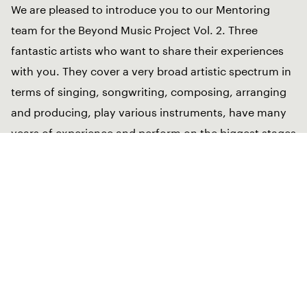
We are pleased to introduce you to our Mentoring
team for the Beyond Music Project Vol. 2. Three
fantastic artists who want to share their experiences
with you. They cover a very broad artistic spectrum in
terms of singing, songwriting, composing, arranging
and producing, play various instruments, have many
years of experience and perform on the biggest stages
in the world. They feel at home in different cultures
and embody with their artistic work the vision of
Beyond Music – across genres, cultures and always
open for new ideas.