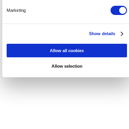
Marketing
Show details
Allow all cookies
Allow selection