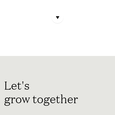
Let's
grow together