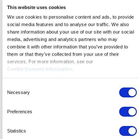
Introducing
This website uses cookies
our
We use cookies to personalise content and ads, to provide
social media features and to analyse our traffic. We also
Mentors
share information about your use of our site with our social
media, advertising and analytics partners who may
combine it with other information that you’ve provided to
them or that they’ve collected from your use of their
services. For more information, see our
“If you get, give. If you learn, teach” –
Cookie Consent Information
.
Maya Angelou
Consent
Necessary
Selection
Preferences
Statistics