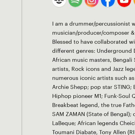
I am a drummer/percussionist w
musician/producer/composer & 
Blessed to have collaborated wi
different genres: Underground 
African music masters, Bengali S
artists, Rock icons and Jazz leg
numerous iconic artists such as
Archie Shepp; pop star STING; 
Hiphop pioneer M1; Funk-Soul 
Breakbeat legend, the true Fat
SAM ZAMAN (State of Bengal); cl
LaBeque; African legends Chei
Toumani Diabate, Tony Allen (R