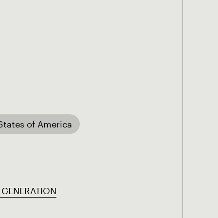
States of America
 GENERATION