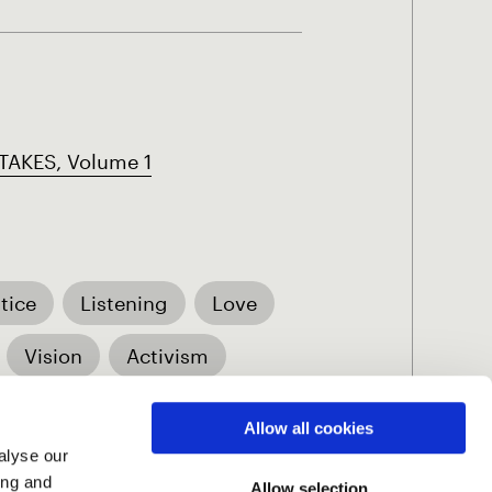
AKES, Volume 1
tice
Listening
Love
Vision
Activism
Allow all cookies
alyse our
ing and
Allow selection