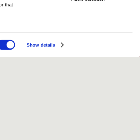
r that
Volume 5 (2026)
Show details