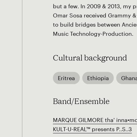
but a few. In 2009 & 2013, my 
Omar Sosa received Grammy & 
to build bridges between Ancien
Music Technology-Production.
Cultural background
Eritrea
Ethiopia
Ghan
Band/Ensemble
MARQUE GILMORE tha' inna•mo
KULT-U-REAL™ presents P..S..3