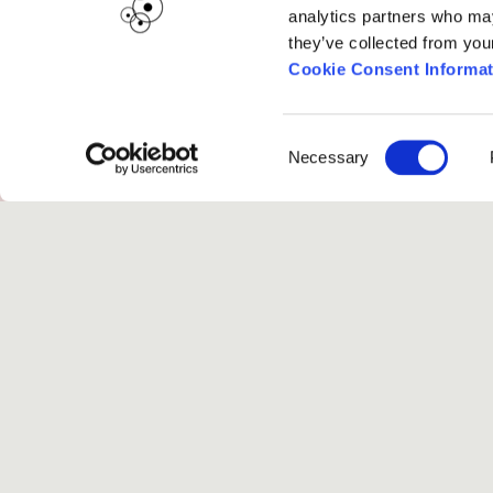
analytics partners who may
they’ve collected from you
Cookie Consent Informat
Project Music
Consent
Necessary
Selection
Submissions are displayed once the
submi