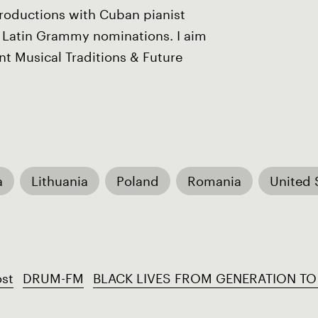
productions with Cuban pianist
Latin Grammy nominations. I aim
t Musical Traditions & Future
a
Lithuania
Poland
Romania
United 
st
DRUM-FM
BLACK LIVES FROM GENERATION TO