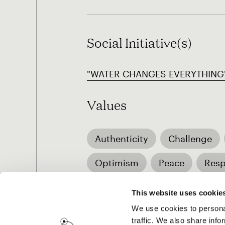
Social Initiative(s)
"WATER CHANGES EVERYTHING" 
Values
Authenticity
Challenge
Optimism
Peace
Resp
Family life
Musical subcul
This website uses cookie
We use cookies to personal
traffic. We also share info