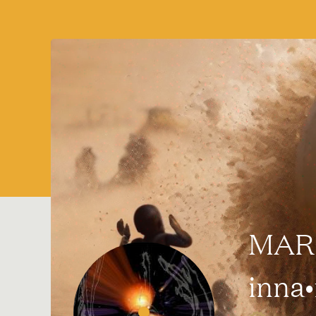
MARQ
inna