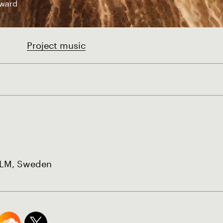
ward
Project music
M, Sweden