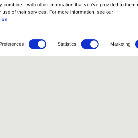
 combine it with other information that you’ve provided to them o
r use of their services. For more information, see our
ion
.
Preferences
Statistics
Marketing
ssion phase
has ended.