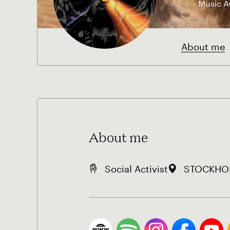
Music A
About me
About me
Social Activist
STOCKHOL