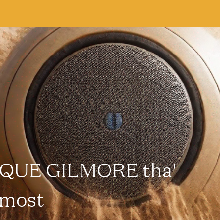
UE GILMORE tha'
•most