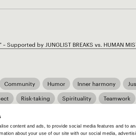
~ Supported by JUNGLIST BREAKS vs. HUMAN MIST
Community
Humor
Inner harmony
Jus
ect
Risk-taking
Spirituality
Teamwork
ture
Spiritually-driven
s
ise content and ads, to provide social media features and to an
rmation about your use of our site with our social media, advertis