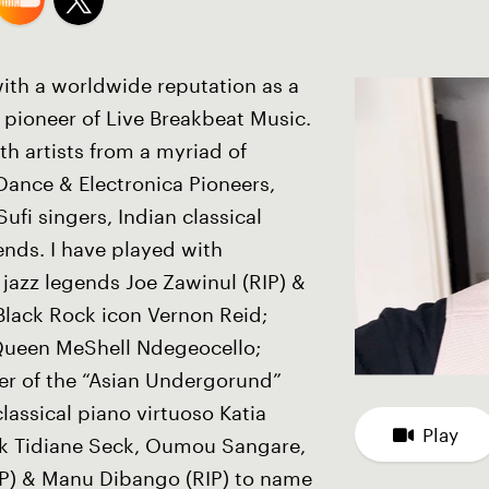
ith a worldwide reputation as a
pioneer of Live Breakbeat Music.
th artists from a myriad of
Dance & Electronica Pioneers,
ufi singers, Indian classical
ends. I have played with
 jazz legends Joe Zawinul (RIP) &
Black Rock icon Vernon Reid;
Queen MeShell Ndegeocello;
her of the “Asian Undergorund”
assical piano virtuoso Katia
Play
ck Tidiane Seck, Oumou Sangare,
IP) & Manu Dibango (RIP) to name