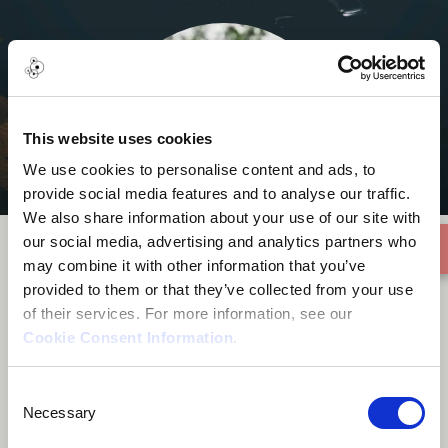
This website uses cookies
We use cookies to personalise content and ads, to
provide social media features and to analyse our traffic.
We also share information about your use of our site with
our social media, advertising and analytics partners who
may combine it with other information that you’ve
provided to them or that they’ve collected from your use
Stefantrumpet
of their services. For more information, see our
Cookie Consent Information
.
Consent
Necessary
Selection