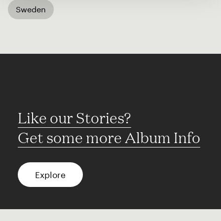
Sweden
Like our Stories?
Get some more Album Info
Explore