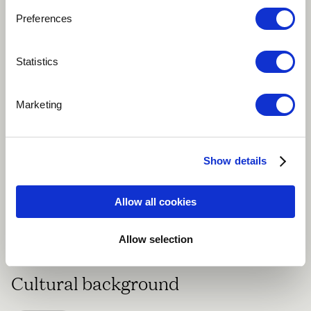
About me
Preferences
klintvagen, Sweden
Statistics
Marketing
Swedish Composer, Educator, Musician, travelling
Show details
regularly with premiere performances of my
compositions at festivals and seminars globally.
Allow all cookies
Speaking english, spanish, some french, some
german.
Allow selection
Cultural background