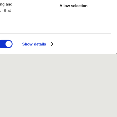
ing and
Allow selection
r that
Show details
fo