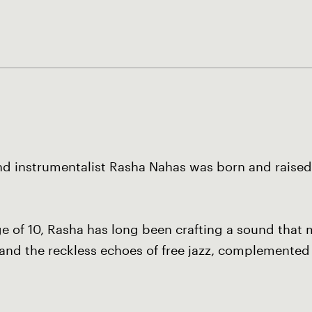
nd instrumentalist Rasha Nahas was born and raised i
 age of 10, Rasha has long been crafting a sound tha
l and the reckless echoes of free jazz, complemented