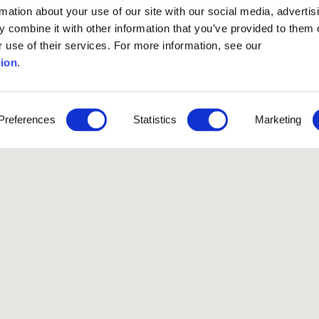
rmation about your use of our site with our social media, advertis
 combine it with other information that you’ve provided to them o
r use of their services. For more information, see our
ion
.
Preferences
Statistics
Marketing
Like our Stories?
et some more Album In
Explore