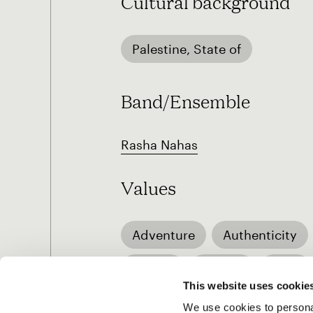
Cultural background
Palestine, State of
Band/Ensemble
Rasha Nahas
Values
Adventure
Authenticity
Humor
Justice
Love
This website uses cookie
We use cookies to personal