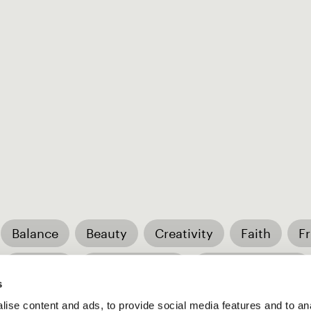
Balance
Beauty
Creativity
Faith
F
Respect
Responsibility
Trustworthiness
s
ise content and ads, to provide social media features and to an