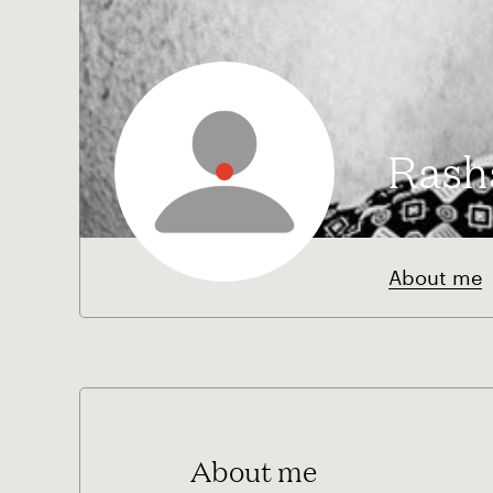
Rash
About me
About me