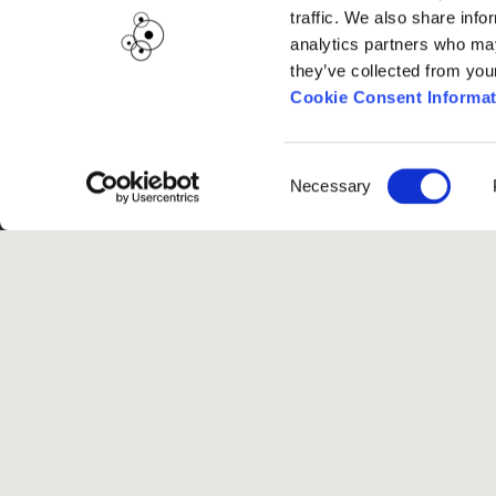
traffic. We also share info
analytics partners who may
they’ve collected from you
Cookie Consent Informat
Consent
Necessary
Selection
G