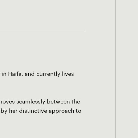
n Haifa, and currently lives
t moves seamlessly between the
 by her distinctive approach to