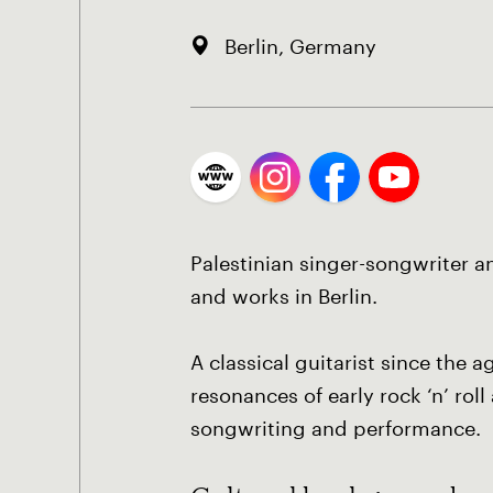
Berlin, Germany
Palestinian singer-songwriter a
and works in Berlin.
A classical guitarist since the
resonances of early rock ‘n’ rol
songwriting and performance.