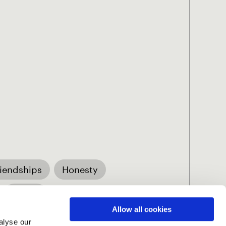
riendships
Honesty
Vision
Allow all cookies
alyse our