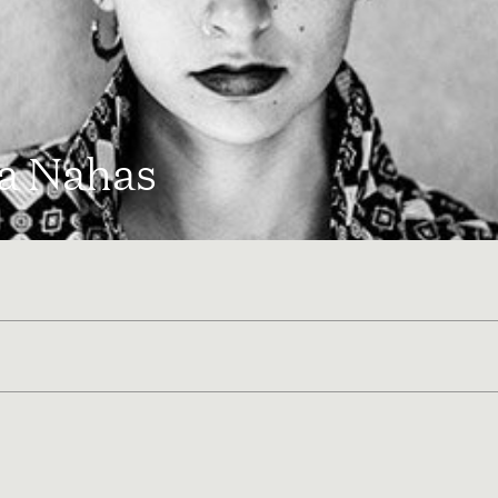
a Nahas