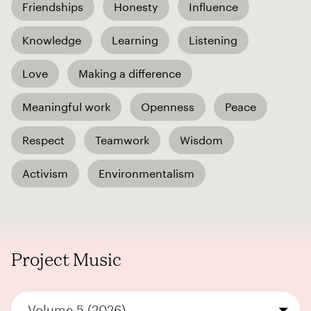
Friendships
Honesty
Influence
Knowledge
Learning
Listening
Love
Making a difference
Meaningful work
Openness
Peace
Respect
Teamwork
Wisdom
Activism
Environmentalism
Project Music
Volume 5 (2026)