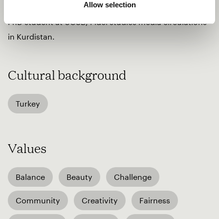
Allow selection
Turkish pop; and American folk. An Ethnomusicology
PhD student at UCSB, Fîdel studies media circulations
in Kurdistan.
Cultural background
Turkey
Values
Balance
Beauty
Challenge
Community
Creativity
Fairness