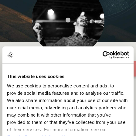
Fîdel
This website uses cookies
We use cookies to personalise content and ads, to
provide social media features and to analyse our traffic.
We also share information about your use of our site with
our social media, advertising and analytics partners who
About me
may combine it with other information that you’ve
provided to them or that they’ve collected from your use
of their services. For more information, see our
Mardin, Türkiye