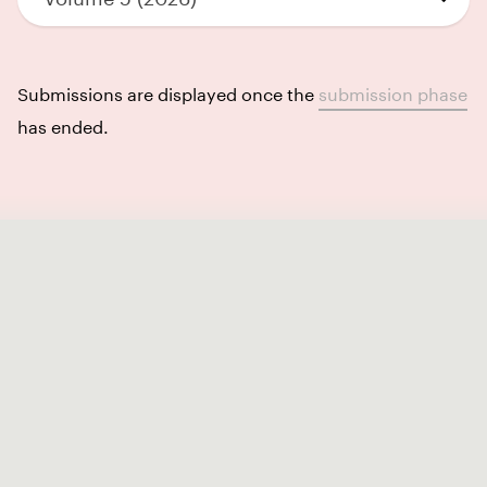
Submissions are displayed once the
submission phase
has ended.
Like our Stories?
Get some more Album Info