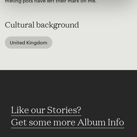
meting pots have left their mark on me.
Cultural background
United Kingdom
Like our Stories?
Get some more Album Info