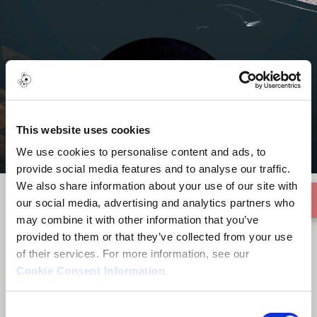
This website uses cookies
We use cookies to personalise content and ads, to
provide social media features and to analyse our traffic.
We also share information about your use of our site with
our social media, advertising and analytics partners who
may combine it with other information that you’ve
Justin Adams
provided to them or that they’ve collected from your use
of their services. For more information, see our
Cookie Consent Information
.
Consent