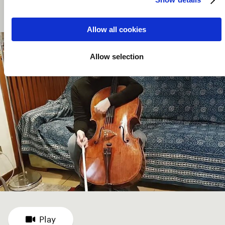
artists such as dancers, singers and actors in original
performances.
Allow all cookies
Allow selection
Play