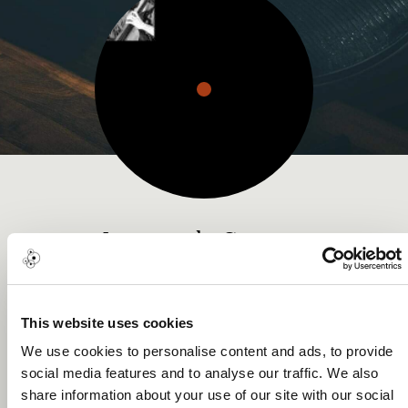
Leonardo Sapere
Music Award
This website uses cookies
We use cookies to personalise content and ads, to provide
social media features and to analyse our traffic. We also
About me
share information about your use of our site with our social