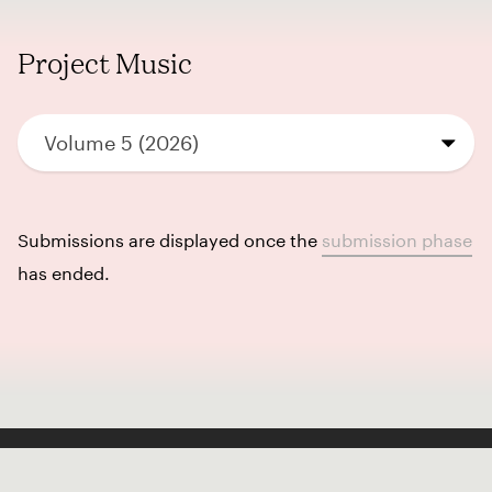
Project Music
Volume 5 (2026)
Submissions are displayed once the
submission phase
has ended.