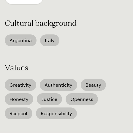
Cultural background
Argentina
Italy
Values
Creativity
Authenticity
Beauty
Honesty
Justice
Openness
Respect
Responsibility