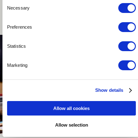
Consent
Necessary
Selection
Music passionnate with a creative mind.
Preferences
Statistics
Marketing
Show details
Allow all cookies
Allow selection