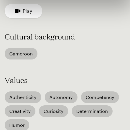
Play
Cultural background
Cameroon
Values
Authenticity
Autonomy
Competency
Creativity
Curiosity
Determination
Humor