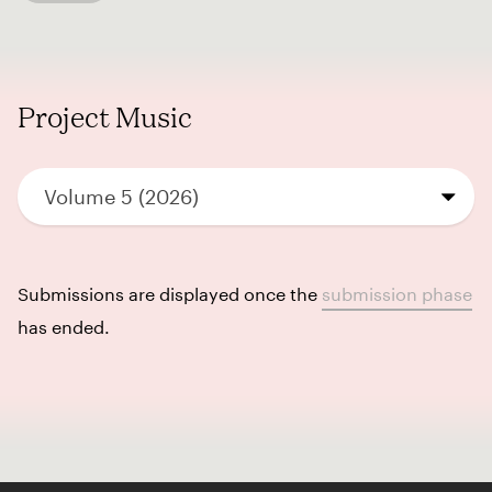
Project Music
Volume 5 (2026)
Submissions are displayed once the
submission phase
has ended.