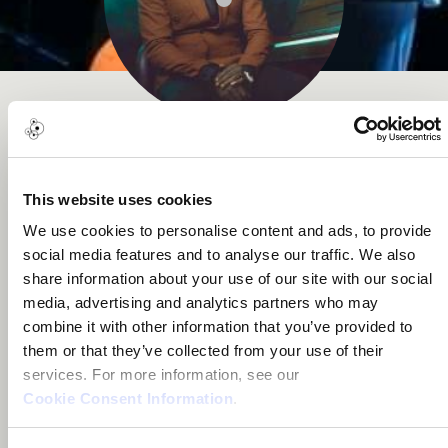
SHENO
This website uses cookies
Music Award
We use cookies to personalise content and ads, to provide
social media features and to analyse our traffic. We also
share information about your use of our site with our social
media, advertising and analytics partners who may
About me
combine it with other information that you’ve provided to
them or that they’ve collected from your use of their
services. For more information, see our
Douala, Cameroon
Cookie Consent Information
.