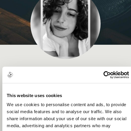
Gamze Yilmazel
Music Award
This website uses cookies
We use cookies to personalise content and ads, to provide
social media features and to analyse our traffic. We also
About me
share information about your use of our site with our social
media, advertising and analytics partners who may