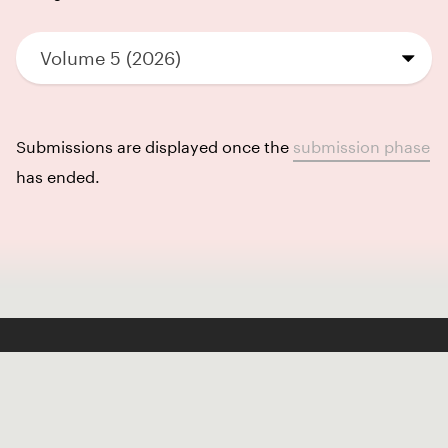
Volume 5 (2026)
Submissions are displayed once the
submission phase
has ended.
Like our Stories?