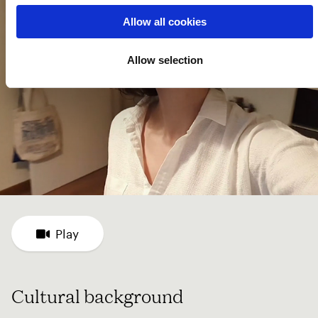
Allow all cookies
Allow selection
Play
Cultural background