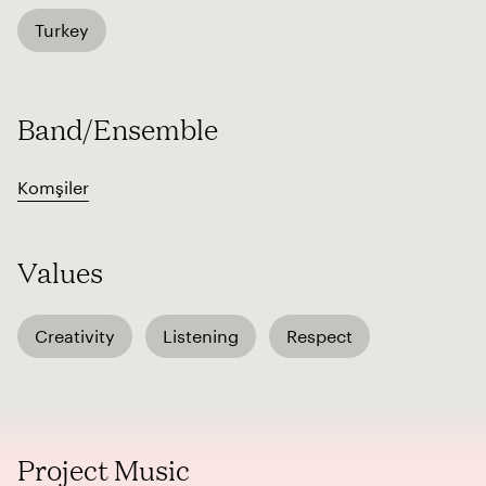
Turkey
Band/Ensemble
Komşiler
Values
Creativity
Listening
Respect
Project Music