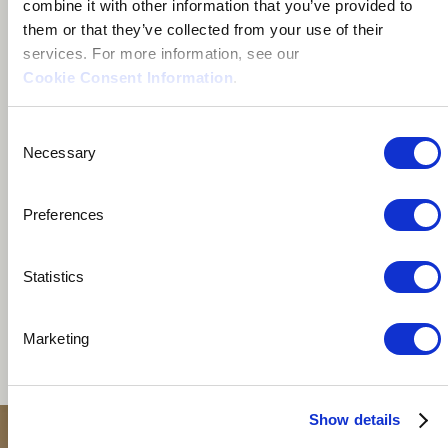
combine it with other information that you’ve provided to
Istanbul, Türkiye
them or that they’ve collected from your use of their
services. For more information, see our
Cookie Consent Information
.
Consent
Necessary
Selection
I'm a multi-instrumentalist based in Istanbul, Turkey,
mainly focusing on percussion. I love exploring the
Preferences
intersection of genres and trying out instruments from
various cultures. I like to combine loops and electronic
Statistics
music with acoustic and traditional instruments. I
currently play as a session drummer or percussionist
Marketing
with local artists from different backgrounds and
genres.
Show details