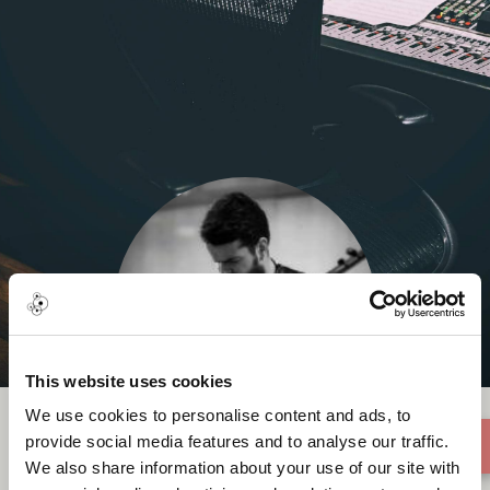
This website uses cookies
We use cookies to personalise content and ads, to
provide social media features and to analyse our traffic.
We also share information about your use of our site with
Ozan Baysal