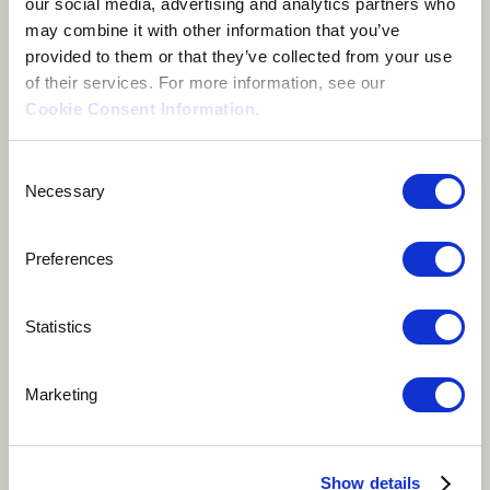
our social media, advertising and analytics partners who
may combine it with other information that you’ve
provided to them or that they’ve collected from your use
of their services. For more information, see our
Cookie Consent Information
.
About me
Consent
Necessary
Selection
London, United Kingdom
Preferences
Statistics
Ozan Baysal is a Turkish saz (bağlama) player who was
Marketing
born in Karaman. A composer and performer
specialising in playing şelpe (a performance technique
of the saz without the use of a plectrum). His music is
Show details