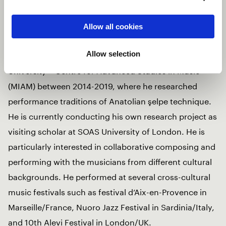
characterized by a distinctive synthesis between
traditional performance practices of şelpe and
Allow all cookies
harmonic practices in tonal & jazz music. He was
Allow selection
former research assistant at Istanbul Technical
University – Centre for Advanced Studies in Music
(MIAM) between 2014-2019, where he researched
performance traditions of Anatolian şelpe technique.
He is currently conducting his own research project as
visiting scholar at SOAS University of London. He is
particularly interested in collaborative composing and
performing with the musicians from different cultural
backgrounds. He performed at several cross-cultural
music festivals such as festival d’Aix-en-Provence in
Marseille/France, Nuoro Jazz Festival in Sardinia/Italy,
and 10th Alevi Festival in London/UK.