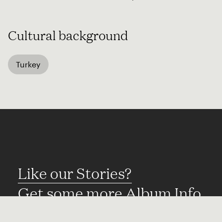
Cultural background
Turkey
Like our Stories?
Get some more Album Info