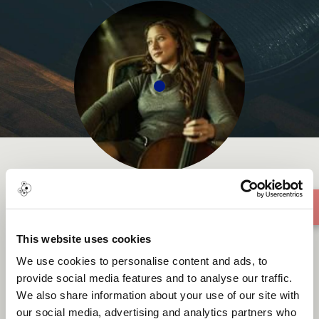
Jessie Reagen Mann
This website uses cookies
We use cookies to personalise content and ads, to
provide social media features and to analyse our traffic.
We also share information about your use of our site with
About me
our social media, advertising and analytics partners who