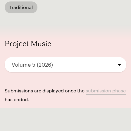
Traditional
Project Music
Volume 5 (2026)
Submissions are displayed once the
submission phase
has ended.