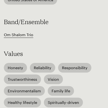
Band/Ensemble
Om Shalom Trio
Values
Honesty
Reliability
Responsibility
Trustworthiness
Vision
Environmentalism
Family life
Healthy lifestyle
Spiritually-driven