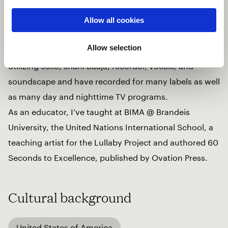
The Mission, an internationally touring hip/hop
crossover ensemble for 8 years, the Adele Live 2016
Allow all cookies
tour, and many Broadway musicals.
Allow selection
I co-created 2 scores for Carolyn Dorfman Dance,
utilizing cello, shahi baaja, recorder, vocals, and
soundscape and have recorded for many labels as well
as many day and nighttime TV programs.
As an educator, I’ve taught at BIMA @ Brandeis
University, the United Nations International School, a
teaching artist for the Lullaby Project and authored 60
Seconds to Excellence, published by Ovation Press.
Cultural background
United States of America