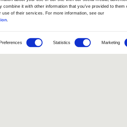
 combine it with other information that you’ve provided to them o
r use of their services. For more information, see our
ion
.
Preferences
Statistics
Marketing
Like our Stories?
et some more Album In
Explore