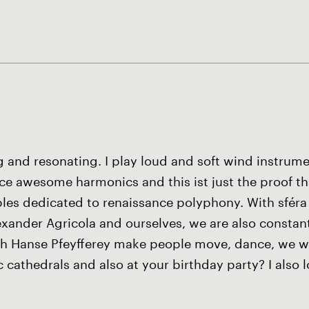
g and resonating. I play loud and soft wind instrum
 awesome harmonics and this ist just the proof that
les dedicated to renaissance polyphony. With sféra
xander Agricola and ourselves, we are also constant
ith Hanse Pfeyfferey make people move, dance, we w
cathedrals and also at your birthday party? I also l