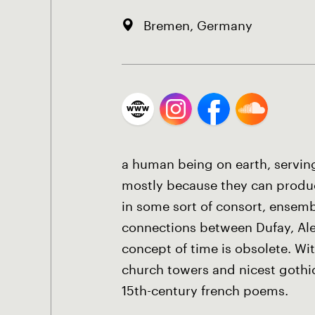
Bremen, Germany
a human being on earth, servin
mostly because they can produce
in some sort of consort, ensemb
connections between Dufay, Ale
concept of time is obsolete. W
church towers and nicest gothic 
15th-century french poems.