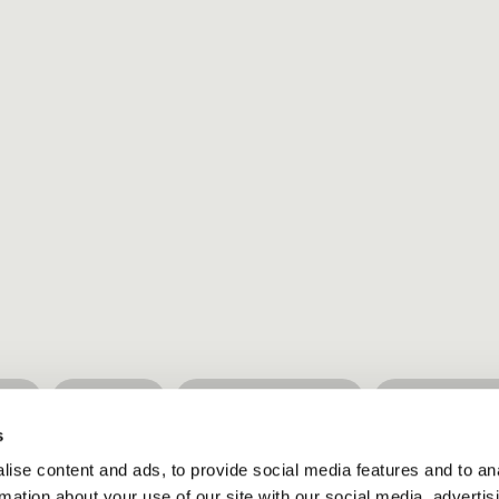
ure
Wisdom
Healthy lifestyle
Simple livi
s
ise content and ads, to provide social media features and to an
rmation about your use of our site with our social media, advertis