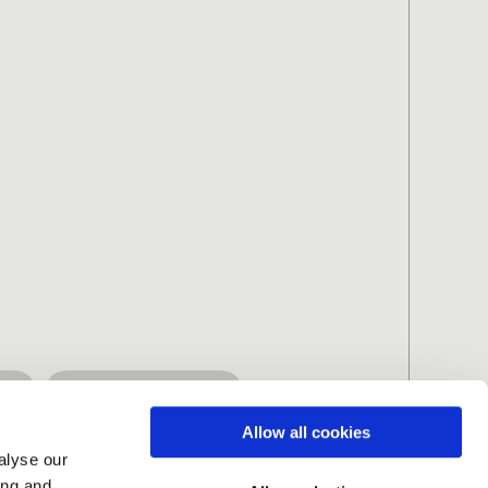
ng
Spiritually-driven
Allow all cookies
alyse our
ing and