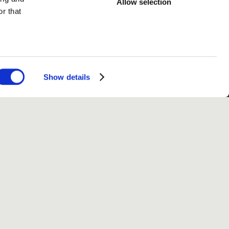
Allow selection
r that
Show details
fo