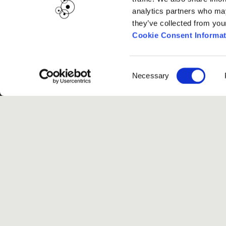
analytics partners who may
they’ve collected from you
Cookie Consent Informat
Consent
Necessary
Selection
G