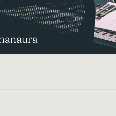
nanaura