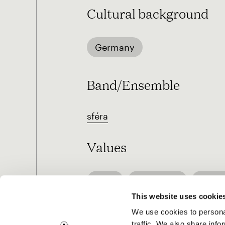
Cultural background
Germany
Band/Ensemble
sféra
Values
Love
Openness
Pleas
This website uses cookie
We use cookies to personal
traffic. We also share info