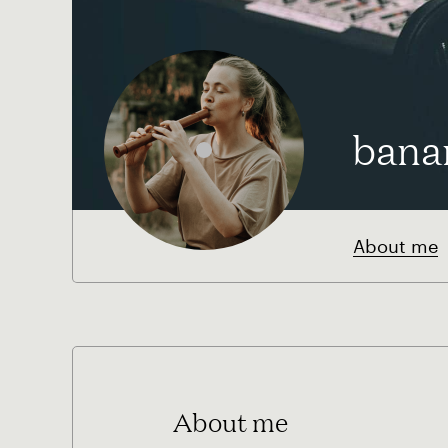
bana
About me
About me