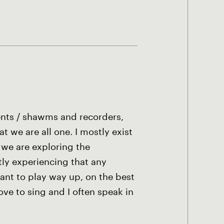
ents / shawms and recorders,
 we are all one. I mostly exist
 we are exploring the
ly experiencing that any
ant to play way up, on the best
ove to sing and I often speak in