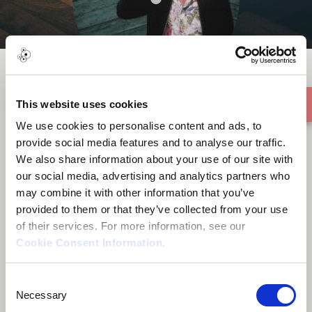
This website uses cookies
Pennar
We use cookies to personalise content and ads, to
provide social media features and to analyse our traffic.
We also share information about your use of our site with
our social media, advertising and analytics partners who
may combine it with other information that you’ve
provided to them or that they’ve collected from your use
About me
of their services. For more information, see our
Cookie Consent Information
.
Tallinn, Estonia
Consent
Necessary
Selection