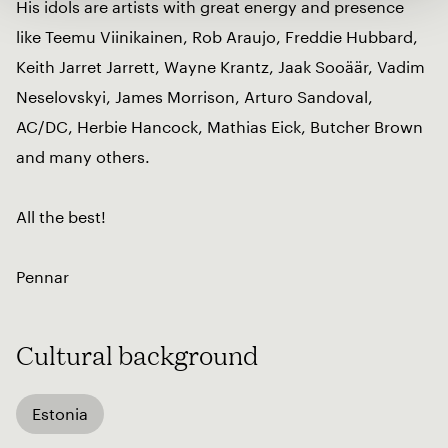
His idols are artists with great energy and presence
like Teemu Viinikainen, Rob Araujo, Freddie Hubbard,
Keith Jarret Jarrett, Wayne Krantz, Jaak Sooäär, Vadim
Neselovskyi, James Morrison, Arturo Sandoval,
AC/DC, Herbie Hancock, Mathias Eick, Butcher Brown
and many others.
All the best!
Pennar
Cultural background
Estonia