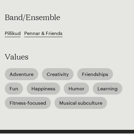
Band/Ensemble
Pillikud
Pennar & Friends
Values
Adventure
Creativity
Friendships
Fun
Happiness
Humor
Learning
Fitness-focused
Musical subculture