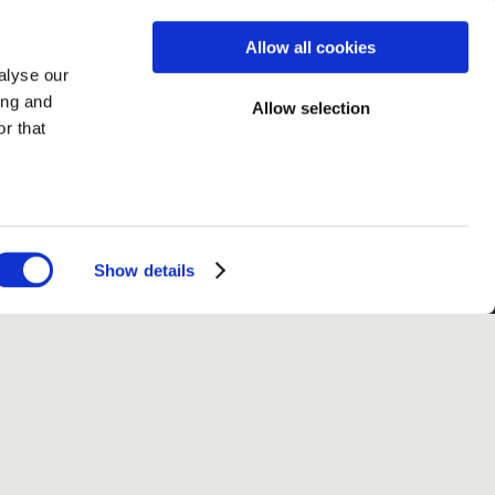
Allow all cookies
alyse our
ing and
Allow selection
r that
Show details
fo