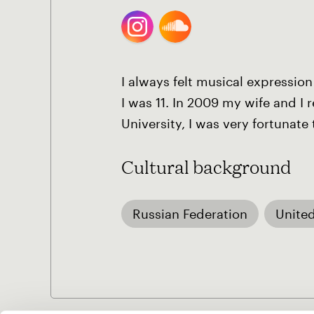
I always felt musical expression
I was 11. In 2009 my wife and I
University, I was very fortunat
Cultural background
Russian Federation
United