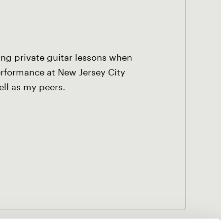
king private guitar lessons when
Performance at New Jersey City
ell as my peers.