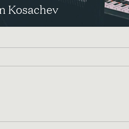
n Kosachev