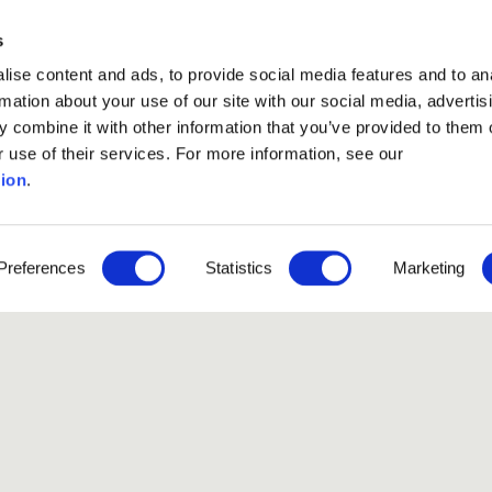
s
ise content and ads, to provide social media features and to an
rmation about your use of our site with our social media, advertis
 combine it with other information that you’ve provided to them o
r use of their services. For more information, see our
ion
.
Like our Stories?
Preferences
Statistics
Marketing
et some more Album In
Explore