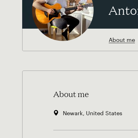
Anto
About me
About me
Newark, United States