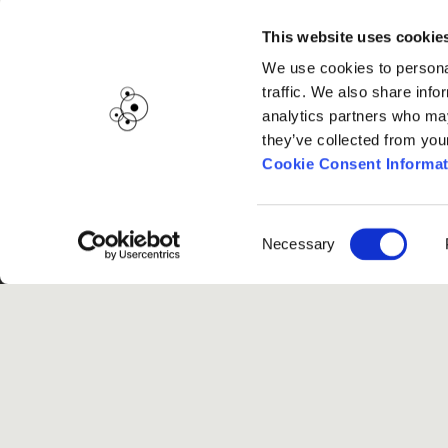
This website uses cookie
We use cookies to personal
traffic. We also share info
analytics partners who may
they’ve collected from you
Cookie Consent Informat
Consent
Necessary
Selection
G