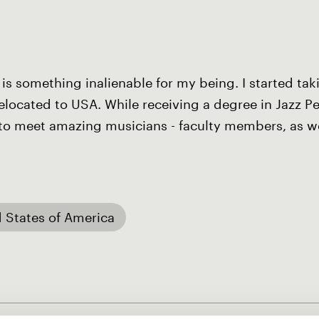
 is something inalienable for my being. I started ta
 relocated to USA. While receiving a degree in Jazz 
e to meet amazing musicians - faculty members, as w
 States of America