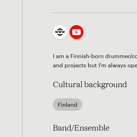
I am a Finnish-born drummer/com
and projects but I'm always op
Cultural background
Finland
Band/Ensemble