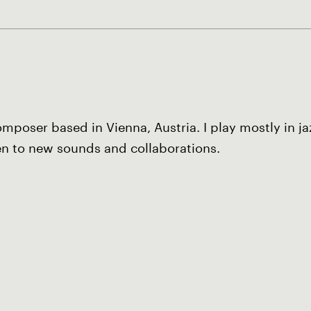
poser based in Vienna, Austria. I play mostly in j
en to new sounds and collaborations.