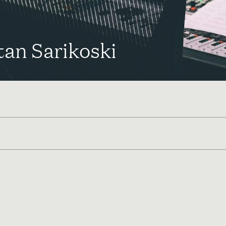
tan Sarikoski