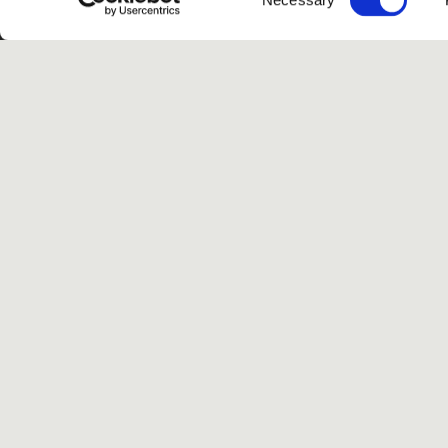
Selection
G
Spotify
Instagram
TikTok
Facebook
Yo