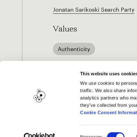
Jonatan Sarikoski Search Party
Values
Authenticity
This website uses cookie
We use cookies to personal
traffic. We also share info
analytics partners who may
they’ve collected from you
Cookie Consent Informat
Consent
Necessary