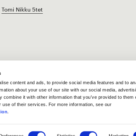
Tomi Nikku 5tet
s
ise content and ads, to provide social media features and to an
rmation about your use of our site with our social media, advertis
 combine it with other information that you’ve provided to them o
r use of their services. For more information, see our
ion
.
Preferences
Statistics
Marketing