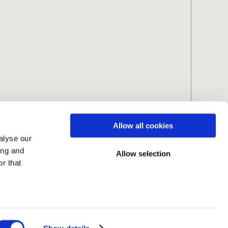
Allow all cookies
alyse our
ing and
Allow selection
r that