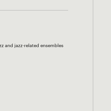
azz and jazz-related ensembles