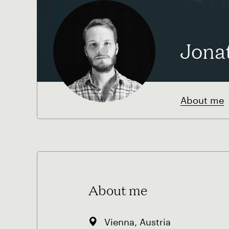
Jona
About me
About me
Vienna, Austria