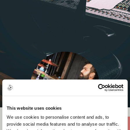
This website uses cookies
We use cookies to personalise content and ads, to
provide social media features and to analyse our traffic.