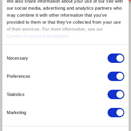
We also share information about your use of our site with
Tunca Pekcan
our social media, advertising and analytics partners who
may combine it with other information that you’ve
provided to them or that they’ve collected from your use
of their services. For more information, see our
Cookie Consent Information
.
About me
Consent
Necessary
Selection
Lefkoşa, Cyprus
Preferences
Statistics
Tunca Pekcan is a drummer from Nicosia/Cyprus. He’s
Marketing
been playing drums for 20 years and 10 years for
cajon. During these years he had a chance to work