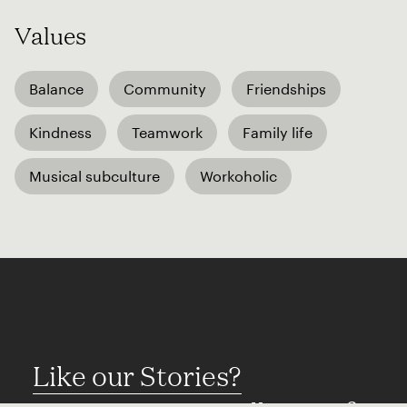
Values
Balance
Community
Friendships
Kindness
Teamwork
Family life
Musical subculture
Workoholic
Like our Stories?