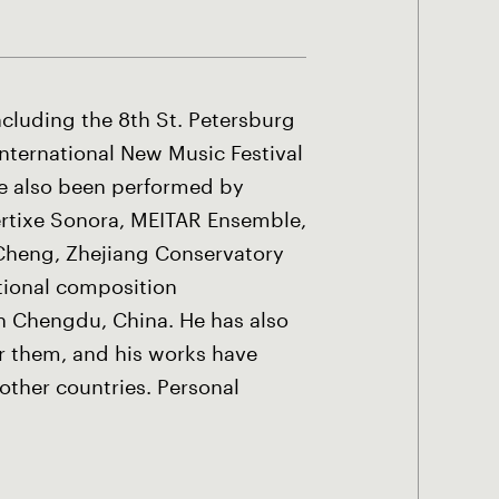
ncluding the 8th St. Petersburg
International New Music Festival
ave also been performed by
rtixe Sonora, MEITAR Ensemble,
 Cheng, Zhejiang Conservatory
ational composition
in Chengdu, China. He has also
 them, and his works have
other countries. Personal