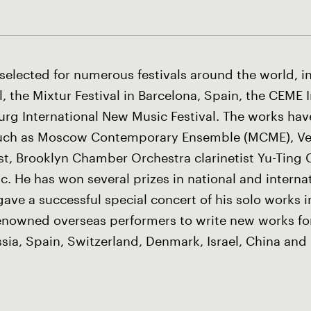
elected for numerous festivals around the world, i
, the Mixtur Festival in Barcelona, Spain, the CEME 
sburg International New Music Festival. The works h
such as Moscow Contemporary Ensemble (MCME), Ve
ist, Brooklyn Chamber Orchestra clarinetist Yu-Ting
. He has won several prizes in national and intern
gave a successful special concert of his solo works 
owned overseas performers to write new works for
ia, Spain, Switzerland, Denmark, Israel, China and 