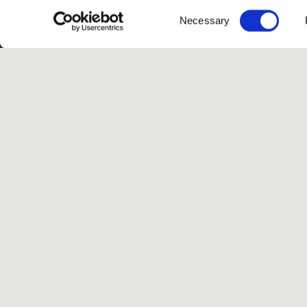
Consent
Necessary
Selection
G
Spotify
Instagram
TikTok
Facebook
Yo