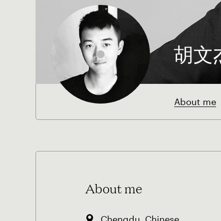
胡文
About me
About me
Chengdu, Chinese