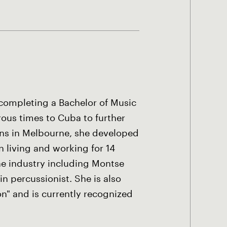
 completing a Bachelor of Music
rous times to Cuba to further
ans in Melbourne, she developed
 living and working for 14
the industry including Montse
n percussionist. She is also
" and is currently recognized