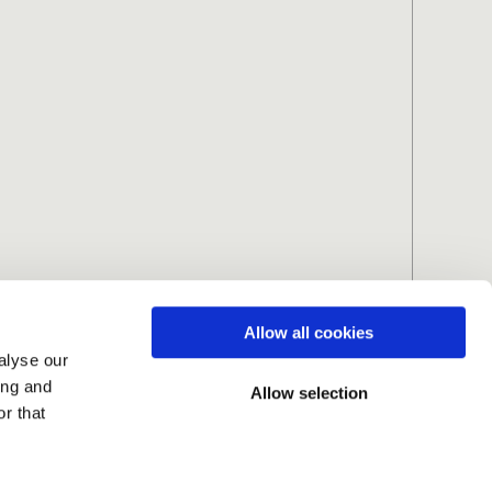
Allow all cookies
alyse our
ing and
Allow selection
r that