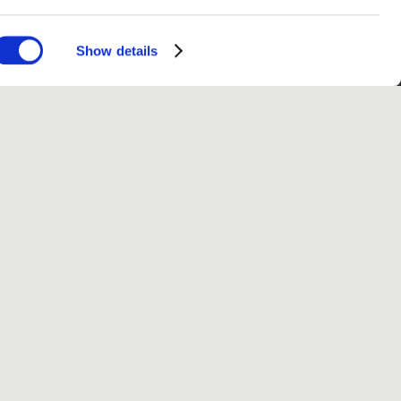
Show details
fo
 use
Privacy
Conditions
Site notice