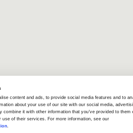
s
ise content and ads, to provide social media features and to an
rmation about your use of our site with our social media, advertis
 combine it with other information that you’ve provided to them o
r use of their services. For more information, see our
ion
.