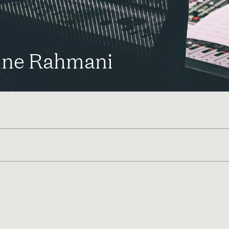
ine Rahmani