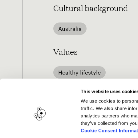
Cultural background
Australia
Values
Healthy lifestyle
This website uses cookie
We use cookies to personal
traffic. We also share info
analytics partners who may
they’ve collected from you
Cookie Consent Informat