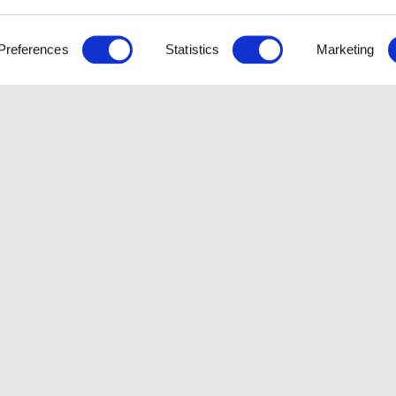
Preferences
Statistics
Marketing
Like our Stories?
et some more Album In
Explore
FAQ
Contact
Terms of