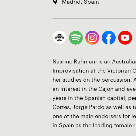
Madrid, Spain
Nasrine Rahmani is an Australi
Improvisation at the Victorian 
her studies on the percussion.
an interest in the Cajon and ev
years in the Spanish capital, p
Cortes, Jorge Pardo as well as 
one of the main endorsers for 
in Spain as the leading female r