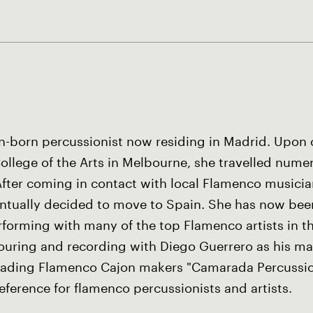
an-born percussionist now residing in Madrid. Upon
College of the Arts in Melbourne, she travelled nume
 After coming in contact with local Flamenco musici
entually decided to move to Spain. She has now been
erforming with many of the top Flamenco artists in 
touring and recording with Diego Guerrero as his mai
leading Flamenco Cajon makers "Camarada Percussion
eference for flamenco percussionists and artists.