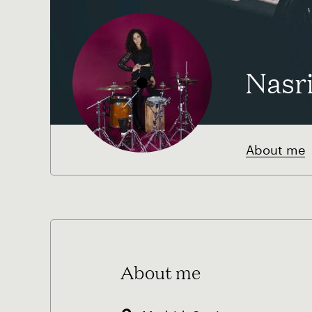
Nasr
About me
About me