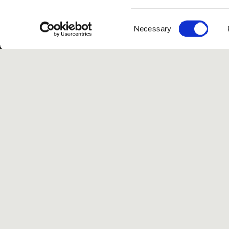
Consent
Necessary
Selection
G