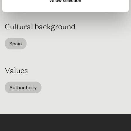
Allow selection
passion for music with others.
Cultural background
Spain
Values
Authenticity