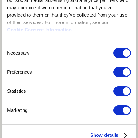
our social media, advertising and analytics partners who
may combine it with other information that you’ve
provided to them or that they’ve collected from your use
of their services. For more information, see our
Cookie Consent Information
.
About me
Consent
Necessary
Selection
Ottawa, Canada
Preferences
Statistics
Marketing
With a sound that blends genres and defies
expectations, Shubz is a true musical innovator who
Show details