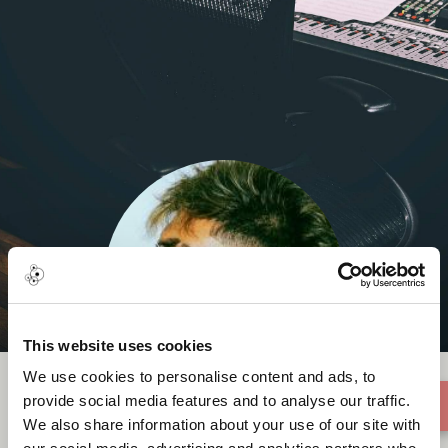
This website uses cookies
We use cookies to personalise content and ads, to
provide social media features and to analyse our traffic.
We also share information about your use of our site with
Shubz