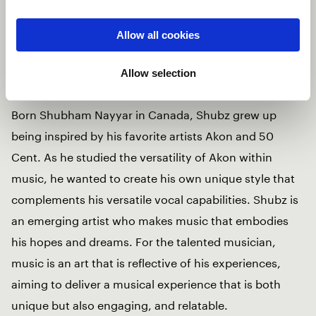
has a way of capturing your heart and soul with his
music. His visuals are captured across international
Allow all cookies
borders which amplify his projects to new creative
heights.
Allow selection
Born Shubham Nayyar in Canada, Shubz grew up
being inspired by his favorite artists Akon and 50
Cent. As he studied the versatility of Akon within
music, he wanted to create his own unique style that
complements his versatile vocal capabilities. Shubz is
an emerging artist who makes music that embodies
his hopes and dreams. For the talented musician,
music is an art that is reflective of his experiences,
aiming to deliver a musical experience that is both
unique but also engaging, and relatable.