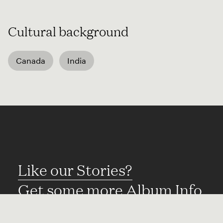
Cultural background
Canada
India
Like our Stories?
Get some more Album Info