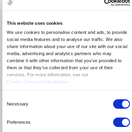
About me
This website uses cookies
We use cookies to personalise content and ads, to provide
Santa Cruz, Bolivia
social media features and to analyse our traffic. We also
share information about your use of our site with our social
media, advertising and analytics partners who may
combine it with other information that you’ve provided to
them or that they’ve collected from your use of their
services. For more information, see our
Cookie Consent Information
.
Leo Camargo is a Bolivian musician.
Consent
Necessary
Selection
In 2018 he created the recording studio called Tirúa,
producing various local artists and working on the
Preferences
music for different audiovisual projects.