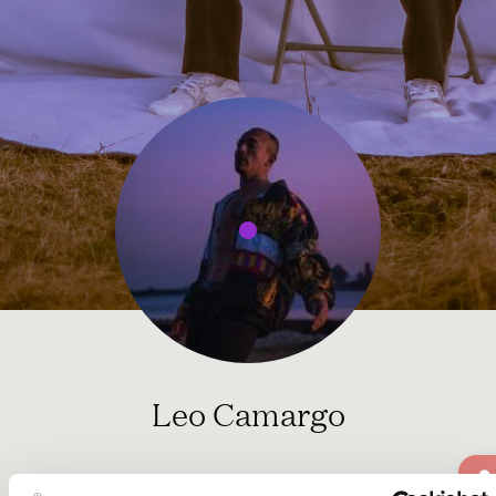
Leo Camargo