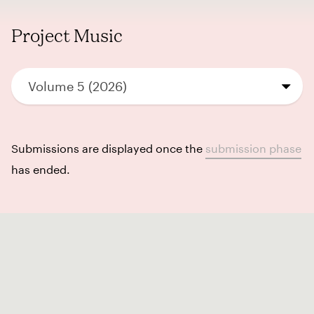
Project Music
Volume 5 (2026)
Submissions are displayed once the
submission phase
has ended.