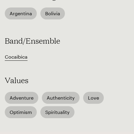
Argentina
Bolivia
Band/Ensemble
Cocaibica
Values
Adventure
Authenticity
Love
Optimism
Spirituality