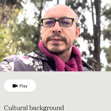
Play
Cultural background