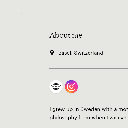
About me
Basel, Switzerland
I grew up in Sweden with a moth
philosophy from when I was ve