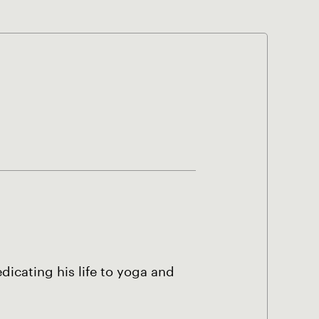
dicating his life to yoga and