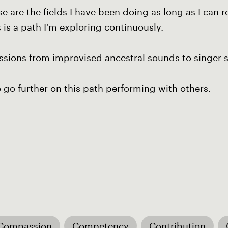
hese are the fields I have been doing as long as I c
s is a path I'm exploring continuously.
essions from improvised ancestral sounds to singer 
o go further on this path performing with others.
Compassion
Competency
Contribution