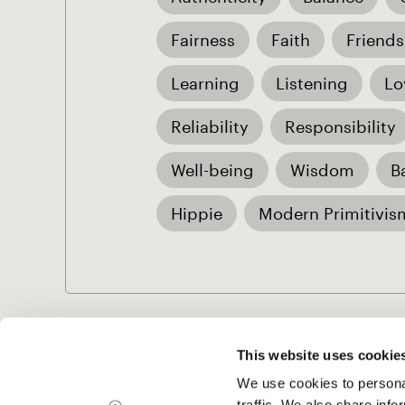
Fairness
Faith
Friends
Learning
Listening
Lo
Reliability
Responsibility
Well-being
Wisdom
B
Hippie
Modern Primitivis
This website uses cookie
We use cookies to personal
Project Music
traffic. We also share info