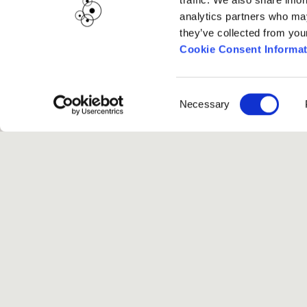
analytics partners who may
they’ve collected from you
Cookie Consent Informat
Submissions are displayed once the
submi
Consent
Necessary
Selection