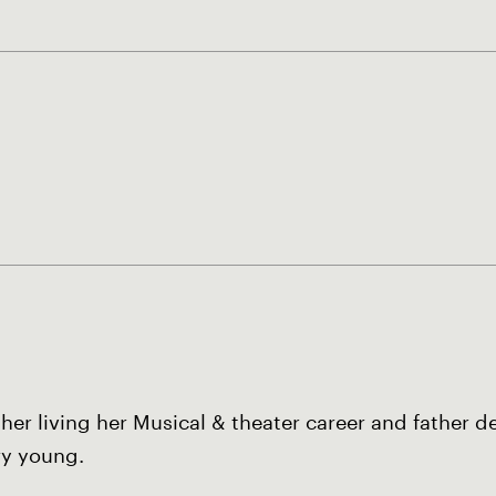
er living her Musical & theater career and father de
ry young.