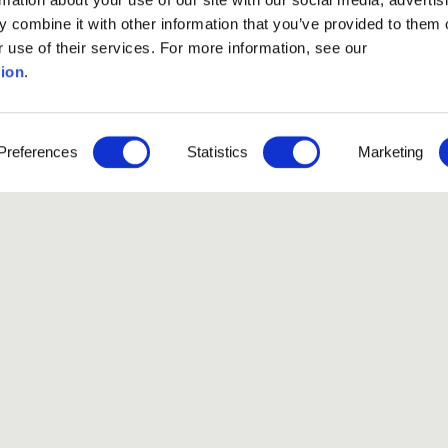
 combine it with other information that you’ve provided to them o
r use of their services. For more information, see our
ion
.
ssion phase
has ended.
Preferences
Statistics
Marketing
Like our Stories?