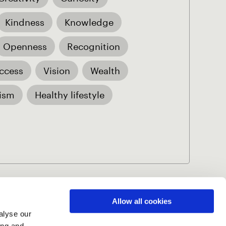
Kindness
Knowledge
Openness
Recognition
ccess
Vision
Wealth
ism
Healthy lifestyle
Allow all cookies
alyse our
Volume 5 (2026)
ing and