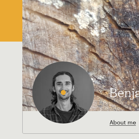
Benj
About me