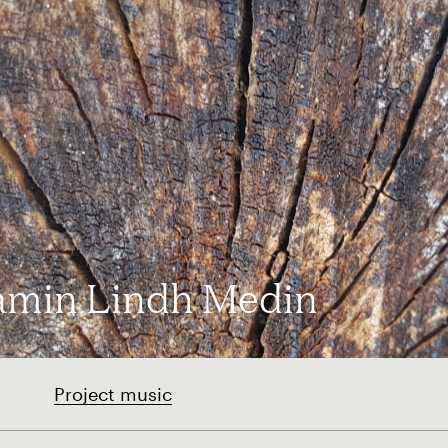
amin Lindh Medin
Project music