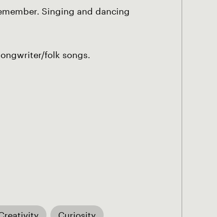
an remember. Singing and dancing
songwriter/folk songs.
Creativity
Curiosity