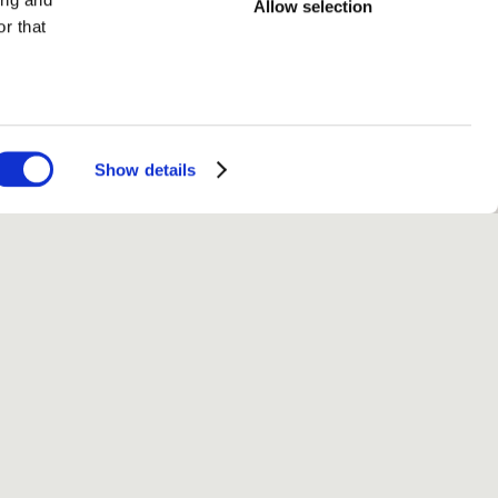
Allow selection
r that
Show details