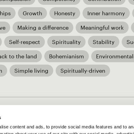
hips
Growth
Honesty
Inner harmony
ve
Making a difference
Meaningful work
Self-respect
Spirituality
Stability
Su
ack to the land
Bohemianism
Environmental
m
Simple living
Spiritually-driven
s
ise content and ads, to provide social media features and to an
rmation about your use of our site with our social media, advertis