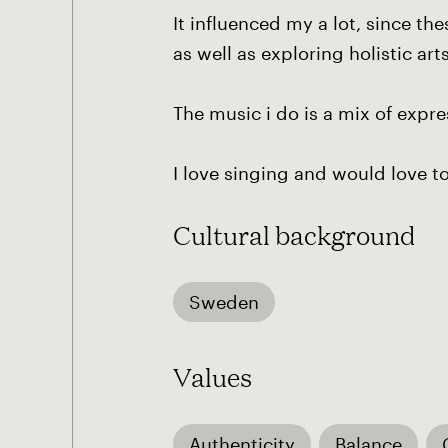
It influenced my a lot, since t
as well as exploring holistic art
The music i do is a mix of expr
I love singing and would love t
Cultural background
Sweden
Values
Authenticity
Balance