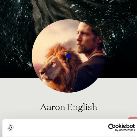
Aaron English
Social Activist Award