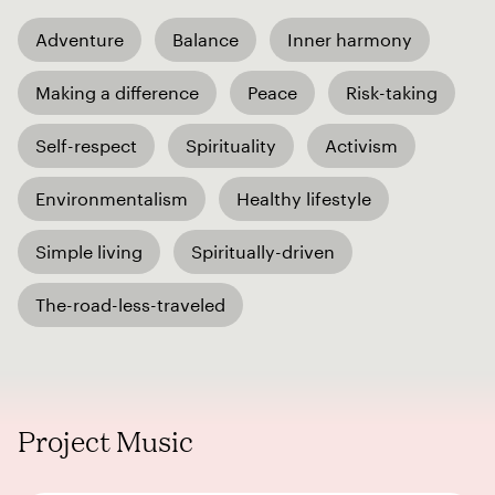
Adventure
Balance
Inner harmony
Making a difference
Peace
Risk-taking
Self-respect
Spirituality
Activism
Environmentalism
Healthy lifestyle
Simple living
Spiritually-driven
The-road-less-traveled
Project Music