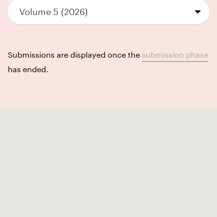
Volume 5 (2026)
Submissions are displayed once the
submission phase
has ended.
Like our Stories?