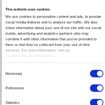
This website uses cookies
About me
We use cookies to personalise content and ads, to provide
social media features and to analyse our traffic. We also
Social Activist
share information about your use of our site with our social
media, advertising and analytics partners who may
Nashville, United States
combine it with other information that you’ve provided to
them or that they’ve collected from your use of their
services. For more information, see our
Cookie Consent Information
.
Consent
Nashville singer-songwriter/piano man, blending
Necessary
Selection
American rock & folk with sounds from around the
world.
Preferences
Aaron runs the International Youth Music Project, a
Statistics