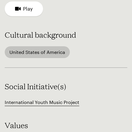
Play
Cultural background
United States of America
Social Initiative(s)
International Youth Music Project
Values