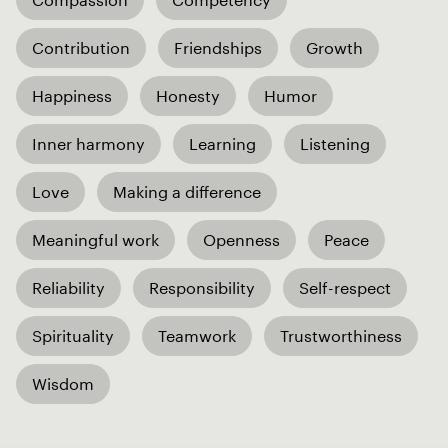
Contribution
Friendships
Growth
Happiness
Honesty
Humor
Inner harmony
Learning
Listening
Love
Making a difference
Meaningful work
Openness
Peace
Reliability
Responsibility
Self-respect
Spirituality
Teamwork
Trustworthiness
Wisdom