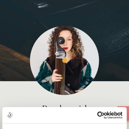
Banduragirl