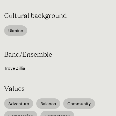
Cultural background
Ukraine
Band/Ensemble
Troye Zillia
Values
Adventure
Balance
Community
Compassion
Competency