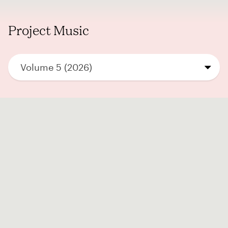
Project Music
Volume 5 (2026)
Submissions are displayed once the
submission phase
has ended.