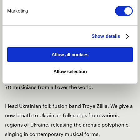
keyboards, saxophone, guitar, clarinet, experimental
Marketing
brass, electronic music, tabla, zheng and many other
instruments. I became the author of soundtracks for
several plays and performances with which I traveled
Show details
to Canada and Lebanon. I toured many countries of
Europe and the world with the bandura as part of
Allow all cookies
various bands. This Summer she was nominated to
take part in Global Music Workshop in New England
Allow selection
Conservatory in Boston, where she collaborated with
70 musicians from all over the world.
I lead Ukrainian folk fusion band Troye Zillia. We give a
new breath to Ukrainian folk songs from various
regions of Ukraine, releasing the archaic polyphonic
singing in contemporary musical forms.