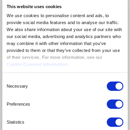
This website uses cookies
We use cookies to personalise content and ads, to
About me
provide social media features and to analyse our traffic.
We also share information about your use of our site with
our social media, advertising and analytics partners who
Lviv, Ukraine
may combine it with other information that you’ve
provided to them or that they’ve collected from your use
of their services. For more information, see our
Cookie Consent Information
.
Anastasiya Voytyuk - Banduragirl, singer, promoter of
Consent
Necessary
Selection
Ukrainian folk culture and virtuoso of bandura -
Ukrainian origin instrument.
Preferences
I collaborated with many different musicians and
Statistics
artists and combined bandura with percussion,