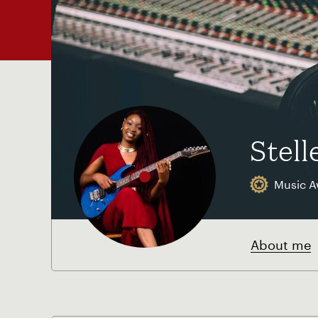
Stell
Music A
About me