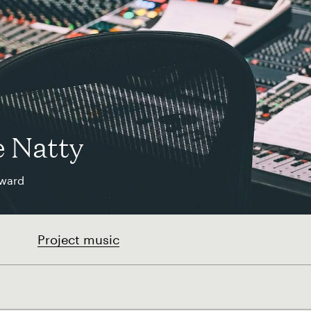
e Natty
ward
Project music