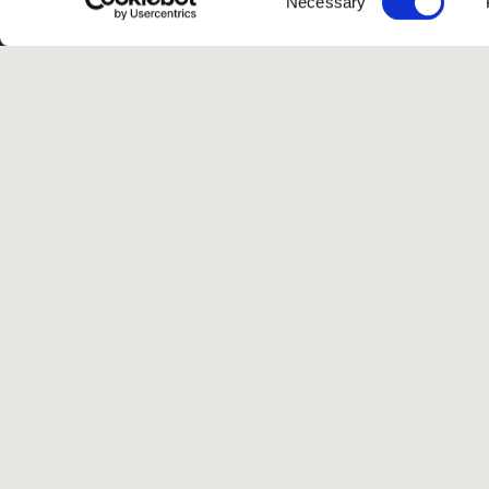
Necessary
Selection
G