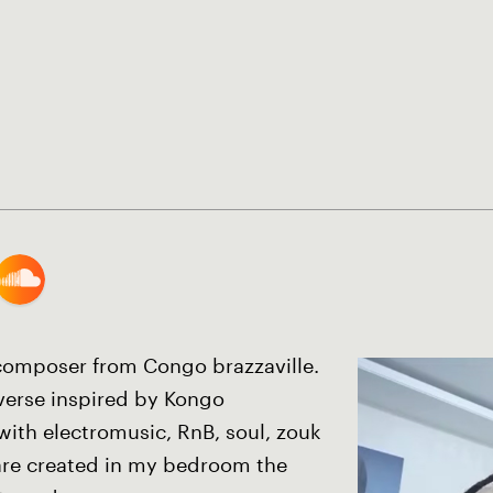
 composer from Congo brazzaville.
iverse inspired by Kongo
with electromusic, RnB, soul, zouk
re created in my bedroom the