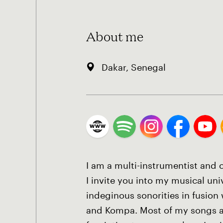
About me
Dakar, Senegal
I am a multi-instrumentist and
I invite you into my musical un
indeginous sonorities in fusion 
and Kompa. Most of my songs a