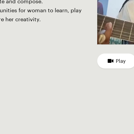
ite and compose.
unities for woman to learn, play
e her creativity.
Play