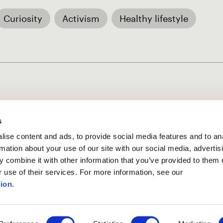
Curiosity
Activism
Healthy lifestyle
s
ise content and ads, to provide social media features and to an
rmation about your use of our site with our social media, advertis
 combine it with other information that you’ve provided to them o
ssion phase
has ended.
r use of their services. For more information, see our
ion
.