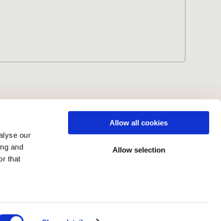
Volume 5 (2026)
Allow all cookies
alyse our
ing and
Allow selection
r that