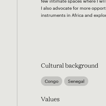
few intimate spaces where I wr
I also advocate for more opport
instruments in Africa and explor
Cultural background
Congo
Senegal
Values