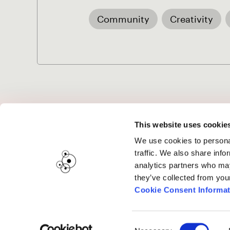
Community
Creativity
Project Music
This website uses cookie
We use cookies to personal
traffic. We also share info
analytics partners who may
Submissions are displayed once the
submi
they’ve collected from you
Cookie Consent Informat
Consent