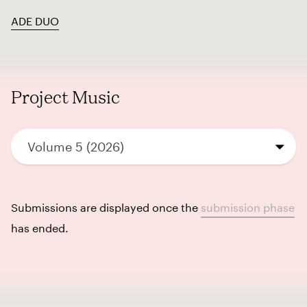
ADE DUO
Project Music
Volume 5 (2026)
Submissions are displayed once the
submission phase
has ended.