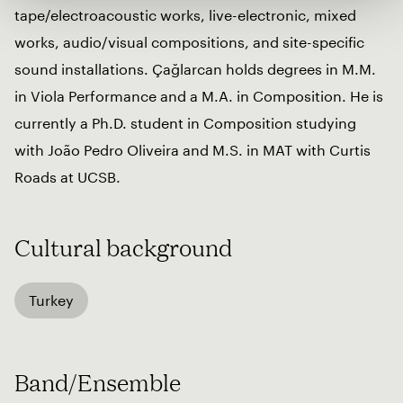
tape/electroacoustic works, live-electronic, mixed
works, audio/visual compositions, and site-specific
sound installations. Çağlarcan holds degrees in M.M.
in Viola Performance and a M.A. in Composition. He is
currently a Ph.D. student in Composition studying
with João Pedro Oliveira and M.S. in MAT with Curtis
Roads at UCSB.
Cultural background
Turkey
Band/Ensemble