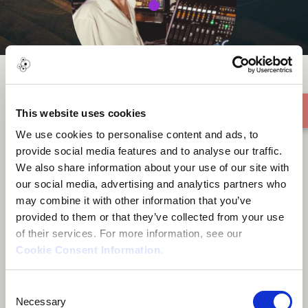
Deniz Çağlarcan
This website uses cookies
We use cookies to personalise content and ads, to
provide social media features and to analyse our traffic.
We also share information about your use of our site with
our social media, advertising and analytics partners who
may combine it with other information that you’ve
About me
provided to them or that they’ve collected from your use
of their services. For more information, see our
Cookie Consent Information
.
Santa Barbara, United States
Consent
Necessary
Selection