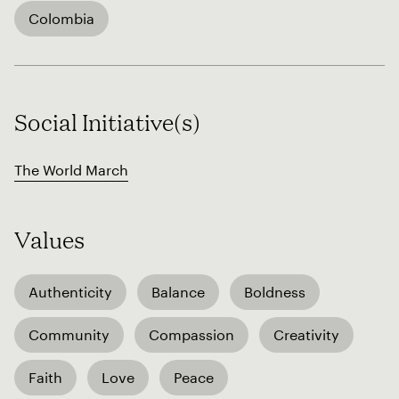
Colombia
Social Initiative(s)
The World March
Values
Authenticity
Balance
Boldness
Community
Compassion
Creativity
Faith
Love
Peace