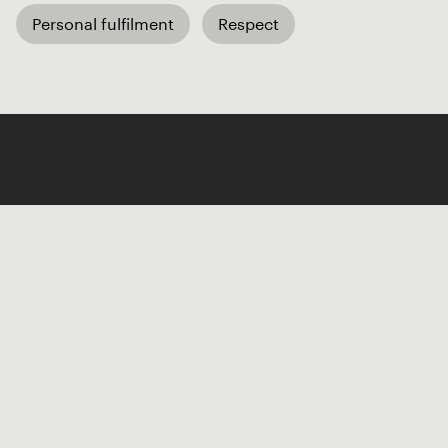
Personal fulfilment
Respect
Like our Stories?
Get some more Album Info
Explore