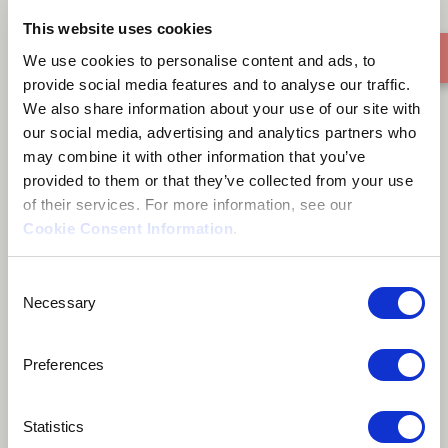
This website uses cookies
We use cookies to personalise content and ads, to
Eli Anai
provide social media features and to analyse our traffic.
We also share information about your use of our site with
our social media, advertising and analytics partners who
may combine it with other information that you’ve
provided to them or that they’ve collected from your use
of their services. For more information, see our
About me
Cookie Consent Information
.
Consent
Social Activist
Necessary
Selection
Málaga, Spain
Preferences
Statistics