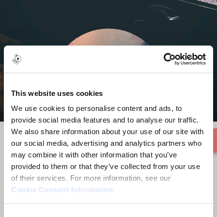
This website uses cookies
We use cookies to personalise content and ads, to
provide social media features and to analyse our traffic.
We also share information about your use of our site with
our social media, advertising and analytics partners who
may combine it with other information that you’ve
9C Media
provided to them or that they’ve collected from your use
of their services. For more information, see our
Cookie Consent Information
.
Consent