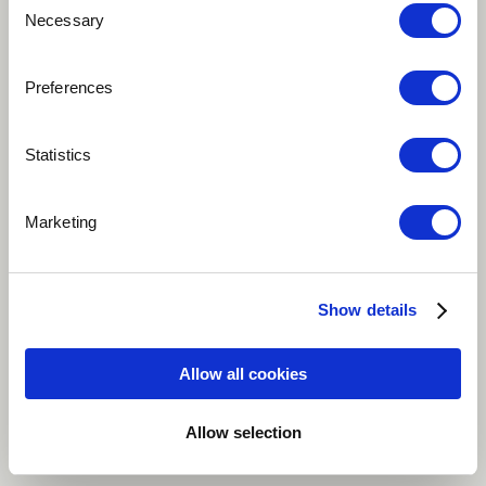
Necessary
Selection
About me
Preferences
Hà Nội, Vietnam
Statistics
Marketing
Copygight By 9C Media
Email: Contact@9cmedia.net
Show details
Allow all cookies
Cultural background
Allow selection
Viet Nam