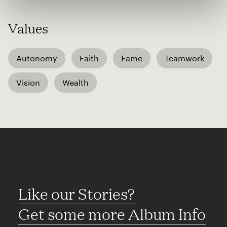
Values
Autonomy
Faith
Fame
Teamwork
Vision
Wealth
Like our Stories?
Get some more Album Info