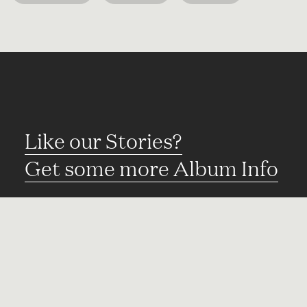
Like our Stories?
Get some more Album Info
Explore
FAQ
Contact