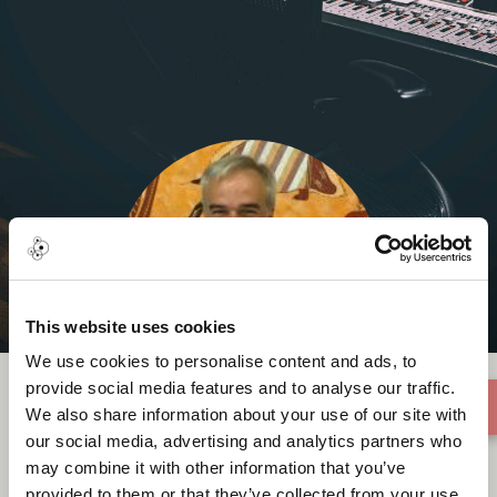
This website uses cookies
We use cookies to personalise content and ads, to
provide social media features and to analyse our traffic.
We also share information about your use of our site with
our social media, advertising and analytics partners who
Robert Mark
may combine it with other information that you’ve
provided to them or that they’ve collected from your use