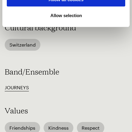
http://www.sunengiadina.ch
Allow selection
Cultural background
Switzerland
Band/Ensemble
JOURNEYS
Values
Friendships
Kindness
Respect