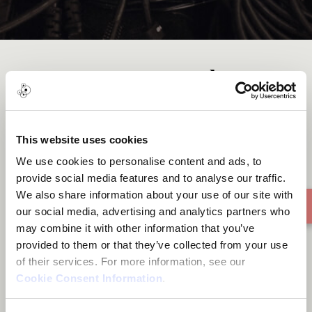
Stories tagged
Residency
This website uses cookies
We use cookies to personalise content and ads, to
1 story found
provide social media features and to analyse our traffic.
We also share information about your use of our site with
our social media, advertising and analytics partners who
may combine it with other information that you’ve
provided to them or that they’ve collected from your use
of their services. For more information, see our
Cookie Consent Information
.