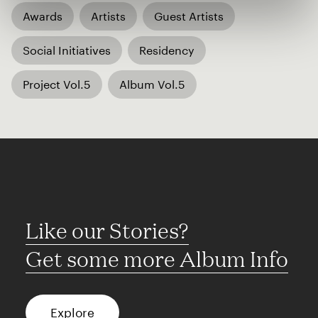
Awards
Artists
Guest Artists
Social Initiatives
Residency
Project Vol.5
Album Vol.5
Like our Stories?
Get some more Album Info
Explore