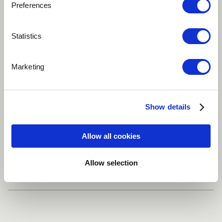
Preferences
Play
Statistics
Marketing
Song about the place I grew up
Easy Listening
Improvisational
Show details
Jazz-Pop
Allow all cookies
Share
Allow selection