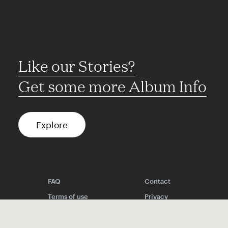
Like our Stories?
Get some more Album Info
Explore
FAQ
Contact
Terms of use
Privacy
Conditions
Site notice