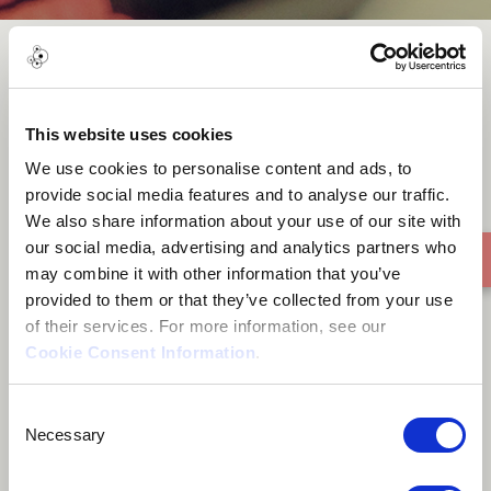
Acre Of Land
This website uses cookies
We use cookies to personalise content and ads, to
provide social media features and to analyse our traffic.
We also share information about your use of our site with
our social media, advertising and analytics partners who
may combine it with other information that you’ve
provided to them or that they’ve collected from your use
of their services. For more information, see our
Cookie Consent Information
.
Consent
Necessary
Selection