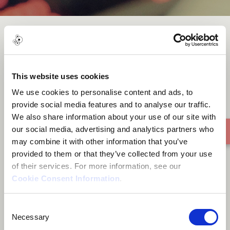
MA’A
This website uses cookies
We use cookies to personalise content and ads, to
provide social media features and to analyse our traffic.
We also share information about your use of our site with
our social media, advertising and analytics partners who
may combine it with other information that you’ve
provided to them or that they’ve collected from your use
of their services. For more information, see our
Cookie Consent Information
.
Consent
Necessary
Selection