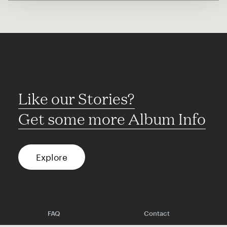
Like our Stories?
Get some more Album Info
Explore
FAQ
Contact