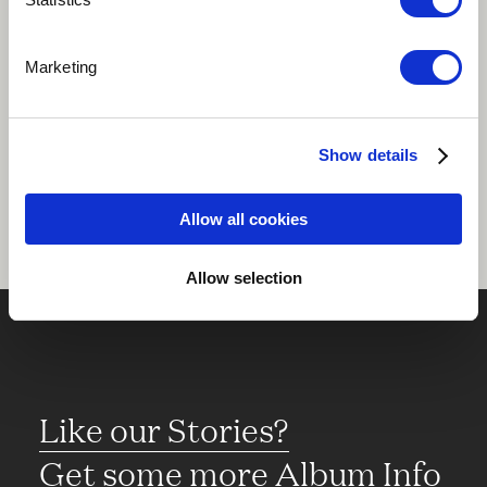
Play
Marketing
Share
Show details
Allow all cookies
Allow selection
Like our Stories?
Get some more Album Info