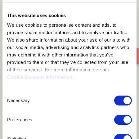
Only You
This website uses cookies
We use cookies to personalise content and ads, to
provide social media features and to analyse our traffic.
We also share information about your use of our site with
our social media, advertising and analytics partners who
may combine it with other information that you’ve
provided to them or that they’ve collected from your use
of their services. For more information, see our
Cookie Consent Information
.
Consent
Necessary
Selection
Preferences
Statistics