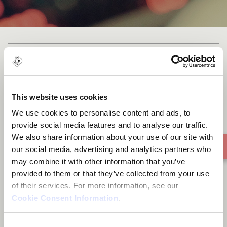
Be Alright - Meditation Sound
Healing - Studio Version
This website uses cookies
We use cookies to personalise content and ads, to
provide social media features and to analyse our traffic.
We also share information about your use of our site with
our social media, advertising and analytics partners who
may combine it with other information that you’ve
provided to them or that they’ve collected from your use
of their services. For more information, see our
Cookie Consent Information
.
Consent