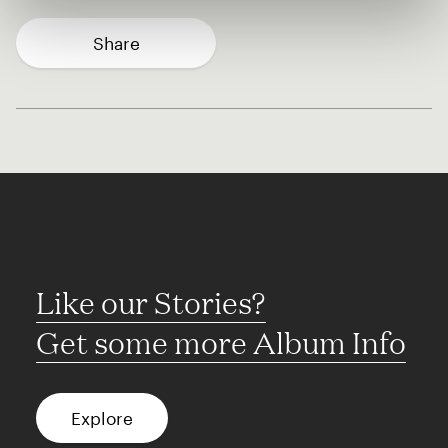
Share
Like our Stories?
Get some more Album Info
Explore