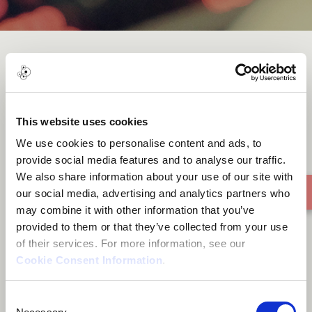
Dark
This website uses cookies
We use cookies to personalise content and ads, to
provide social media features and to analyse our traffic.
We also share information about your use of our site with
our social media, advertising and analytics partners who
may combine it with other information that you’ve
provided to them or that they’ve collected from your use
of their services. For more information, see our
Cookie Consent Information
.
Consent