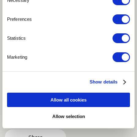
Necessary
Selection
Preferences
Play
Statistics
This track features a cello player named Cale Cindric in
Marketing
the introduction, and then sampled throughout the
rest of the song. It's one of my earlier demos, but it
shows my style of composing and the way I enjoy
combining organic elements with electronic pop.
Show details
Alternative
Dance / EDM
Electronic
Allow all cookies
Indie Pop
Pop
more
Allow selection