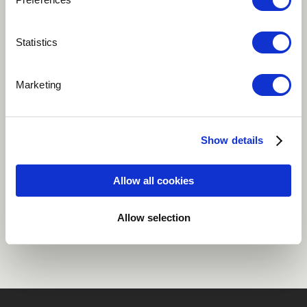
Play
Statistics
Marketing
Woman is the 3rd vibration of the album QUEENDOM.
Woman is the celebration of Female achievement
Show details
African
Cameroon
Allow all cookies
Share
Allow selection