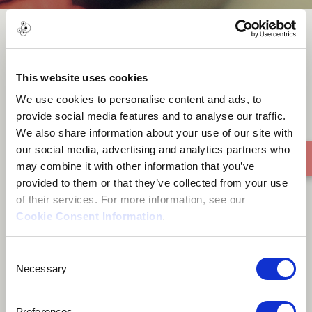
Woman
This website uses cookies
We use cookies to personalise content and ads, to
provide social media features and to analyse our traffic.
We also share information about your use of our site with
our social media, advertising and analytics partners who
may combine it with other information that you’ve
provided to them or that they’ve collected from your use
of their services. For more information, see our
Cookie Consent Information
.
Consent
Necessary
Selection
Preferences