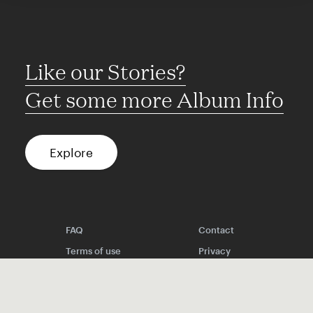
Like our Stories?
Get some more Album Info
Explore
FAQ
Contact
Terms of use
Privacy
Conditions
Site notice