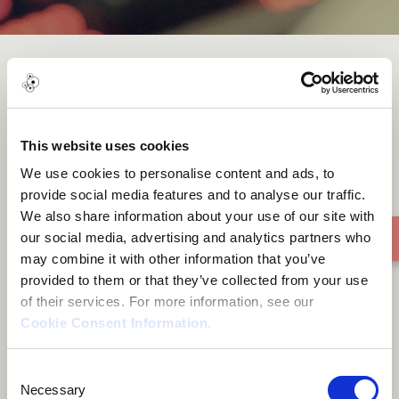
World song
This website uses cookies
We use cookies to personalise content and ads, to
provide social media features and to analyse our traffic.
We also share information about your use of our site with
our social media, advertising and analytics partners who
may combine it with other information that you’ve
provided to them or that they’ve collected from your use
of their services. For more information, see our
Cookie Consent Information
.
Consent
Necessary
Selection