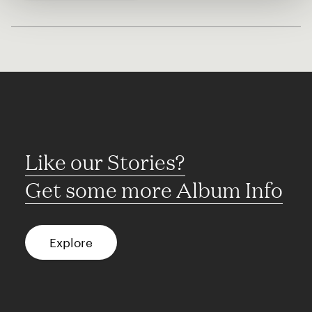
Like our Stories?
Get some more Album Info
Explore