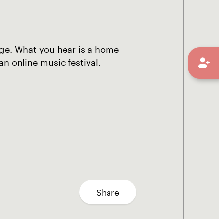
uage. What you hear is a home
n online music festival.
Share