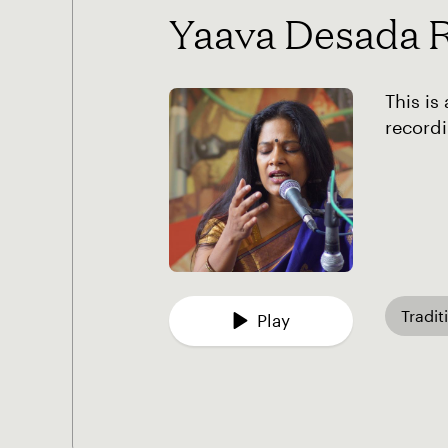
Yaava Desada 
This is
recordi
Tradit
Play