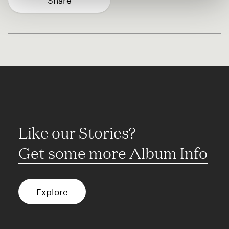
Share
Like our Stories?
Get some more Album Info
Explore