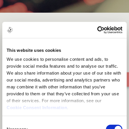
OMO OBA
This website uses cookies
We use cookies to personalise content and ads, to
provide social media features and to analyse our traffic.
We also share information about your use of our site with
our social media, advertising and analytics partners who
may combine it with other information that you’ve
provided to them or that they’ve collected from your use
of their services. For more information, see our
Cookie Consent Information
.
Consent