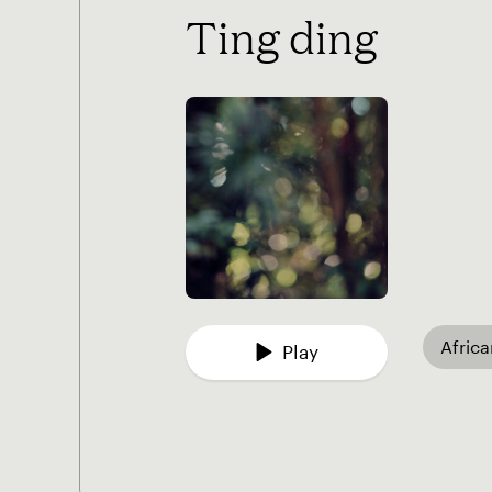
Ting ding
Afric
Play