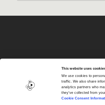
G
This website uses cookie
We use cookies to personal
traffic. We also share info
analytics partners who may
they’ve collected from you
Cookie Consent Informat