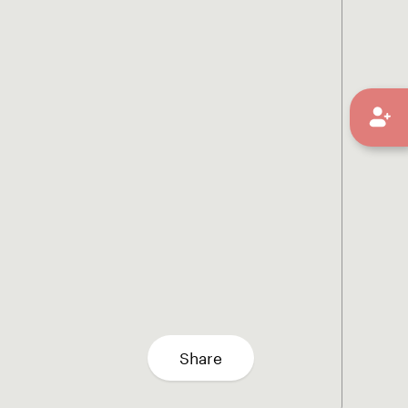
Share