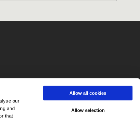
fo
Allow all cookies
alyse our
ing and
Allow selection
r that