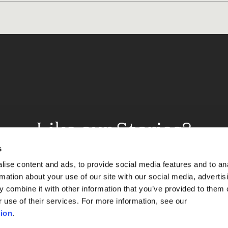
Like our Stories?
et some more Album In
s
ise content and ads, to provide social media features and to an
rmation about your use of our site with our social media, advertis
 combine it with other information that you’ve provided to them o
Explore
r use of their services. For more information, see our
ion
.