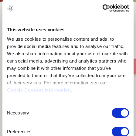
FOREVER
This website uses cookies
We use cookies to personalise content and ads, to
provide social media features and to analyse our traffic.
We also share information about your use of our site with
our social media, advertising and analytics partners who
may combine it with other information that you’ve
provided to them or that they’ve collected from your use
of their services. For more information, see our
Cookie Consent Information
.
Consent
Necessary
Selection
Preferences