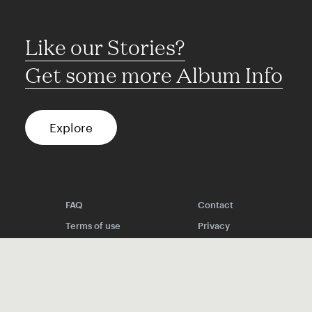
Like our Stories?
Get some more Album Info
Explore
FAQ
Contact
Terms of use
Privacy
Conditions
Site notice