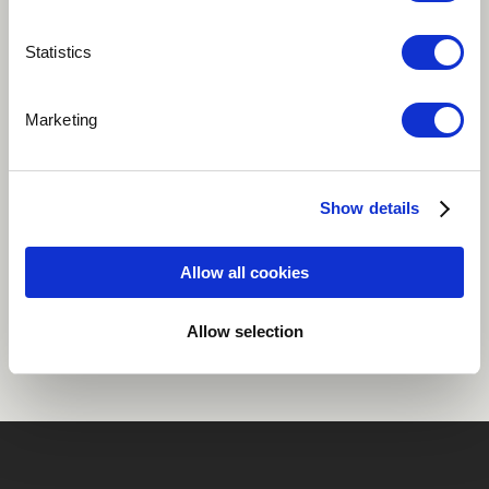
Play
Statistics
Marketing
Pop
Electric organ
Organ electric
Acoustic guitar
Show details
Allow all cookies
Share
Allow selection