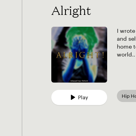
Alright
I wrote
and sel
home to
world..
Hip H
Play