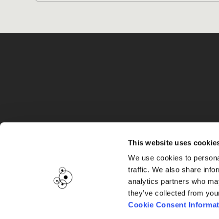
G
This website uses cookie
We use cookies to personal
traffic. We also share info
analytics partners who may
they’ve collected from you
Cookie Consent Informat