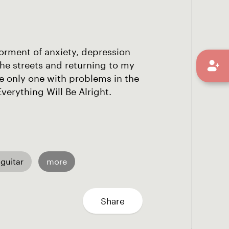
orment of anxiety, depression
the streets and returning to my
e only one with problems in the
erything Will Be Alright.
 guitar
more
Share