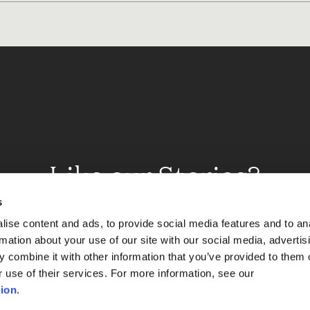
Like our Stories?
et some more Album In
s
ise content and ads, to provide social media features and to an
rmation about your use of our site with our social media, advertis
 combine it with other information that you’ve provided to them o
Explore
r use of their services. For more information, see our
ion
.