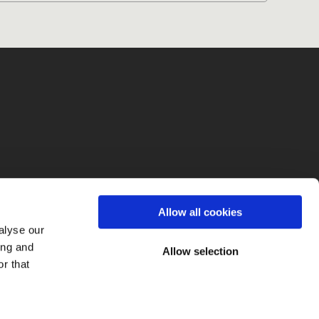
fo
Allow all cookies
alyse our
ing and
Allow selection
r that