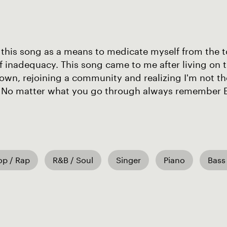
 this song as a means to medicate myself from the t
f inadequacy. This song came to me after living on 
wn, rejoining a community and realizing I'm not th
 No matter what you go through always remember Ev
op / Rap
R&B / Soul
Singer
Piano
Bass