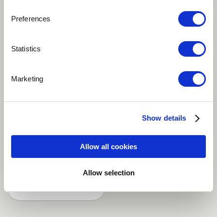
Preferences
Play
Statistics
Steven Feifke Septet Peace In Time - Composed by
Marketing
Steven Feifke Piano - Steven Feifke Flugelhorn - Benny
Benack III Alto Sax - Andrew Gould Tenor Sax - Chad
Lefkowitz-Brown Guitar - Alex Wintz Bass - Raviv
Show details
Markovitz Drums - Jimmy Macbride
Allow all cookies
Jazz
Allow selection
Share