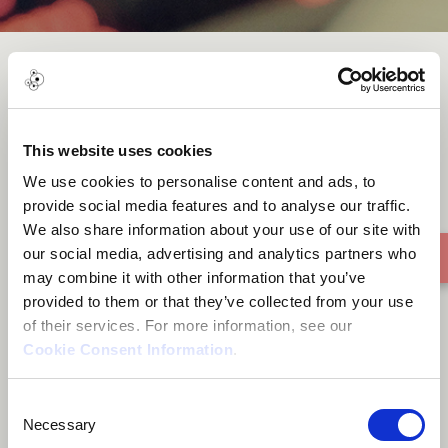
Peace In Time
This website uses cookies
We use cookies to personalise content and ads, to
provide social media features and to analyse our traffic.
We also share information about your use of our site with
our social media, advertising and analytics partners who
may combine it with other information that you’ve
provided to them or that they’ve collected from your use
of their services. For more information, see our
Cookie Consent Information
.
Consent
Necessary
Selection