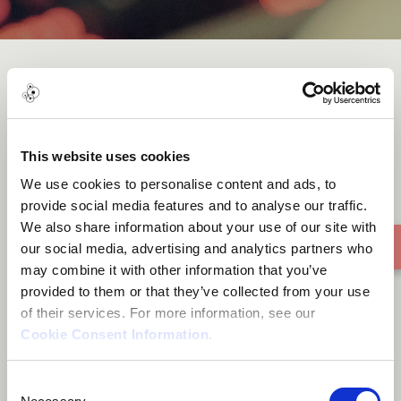
Tu mane ya na mane
This website uses cookies
We use cookies to personalise content and ads, to
provide social media features and to analyse our traffic.
We also share information about your use of our site with
our social media, advertising and analytics partners who
may combine it with other information that you’ve
provided to them or that they’ve collected from your use
of their services. For more information, see our
Cookie Consent Information
.
Consent