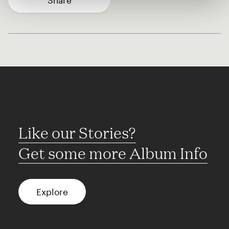
Share
Like our Stories?
Get some more Album Info
Explore