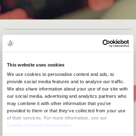
Forever for Revolution
This website uses cookies
We use cookies to personalise content and ads, to
provide social media features and to analyse our traffic.
We also share information about your use of our site with
our social media, advertising and analytics partners who
may combine it with other information that you’ve
provided to them or that they’ve collected from your use
of their services. For more information, see our
Cookie Consent Information
.