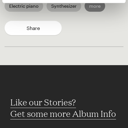
Electric piano
Synthesizer
more
Share
Like our Stories?
Get some more Album Info