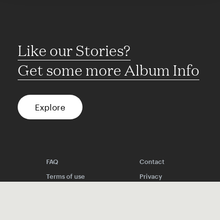
Like our Stories?
Get some more Album Info
Explore
FAQ
Contact
Terms of use
Privacy
Conditions
Site notice