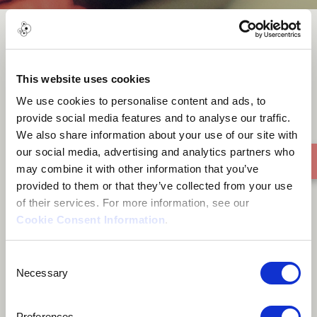
Pop-Zong
This website uses cookies
We use cookies to personalise content and ads, to
provide social media features and to analyse our traffic.
We also share information about your use of our site with
our social media, advertising and analytics partners who
may combine it with other information that you’ve
provided to them or that they’ve collected from your use
of their services. For more information, see our
Cookie Consent Information
.
Consent
Necessary
Selection
Preferences