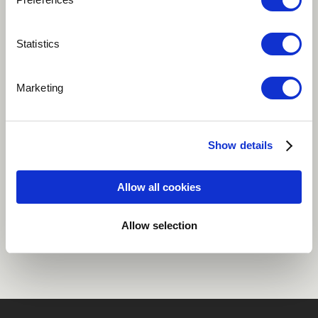
Play
Statistics
Marketing
Trio Mimanée Neele Pfleiderer - Vocals Matthias Stich -
Bassclarinet Michael Kiedaisch Marimba, Composition
Show details
Jazz
Allow all cookies
Share
Allow selection