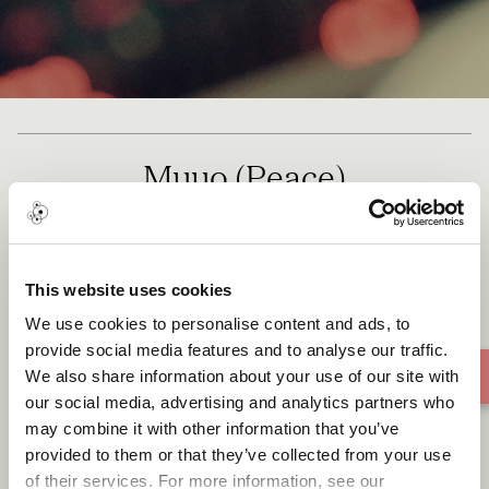
Muuo (Peace)
This website uses cookies
We use cookies to personalise content and ads, to
provide social media features and to analyse our traffic.
We also share information about your use of our site with
our social media, advertising and analytics partners who
may combine it with other information that you’ve
provided to them or that they’ve collected from your use
of their services. For more information, see our