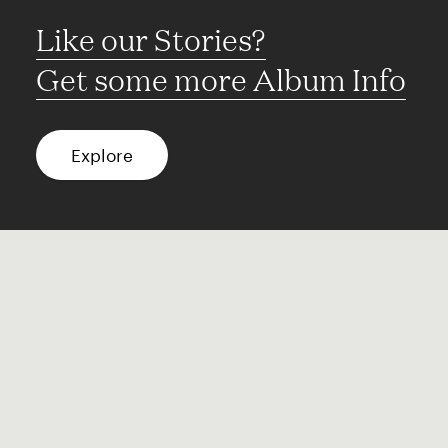
Like our Stories?
Get some more Album Info
Explore
FAQ
Contact
Terms of use
Privacy
Conditions
Site notice
Spotify
Instagram
TikTok
Facebook
YouTube